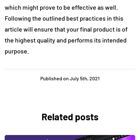
which might prove to be effective as well.
Following the outlined best practices in this
article will ensure that your final product is of
the highest quality and performs its intended
purpose.
Published on July 5th, 2021
Related posts