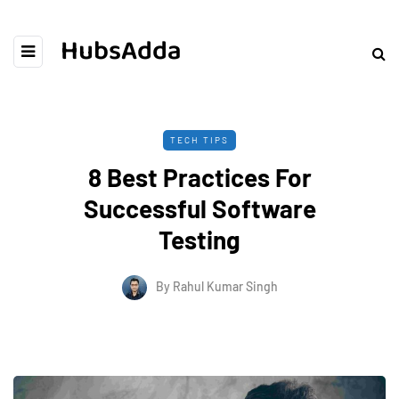
HubsAdda
TECH TIPS
8 Best Practices For
Successful Software
Testing
By
Rahul Kumar Singh