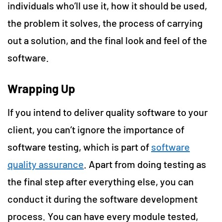
individuals who’ll use it, how it should be used,
the problem it solves, the process of carrying
out a solution, and the final look and feel of the
software.
Wrapping Up
If you intend to deliver quality software to your
client, you can’t ignore the importance of
software testing, which is part of
software
quality assurance
. Apart from doing testing as
the final step after everything else, you can
conduct it during the software development
process. You can have every module tested,