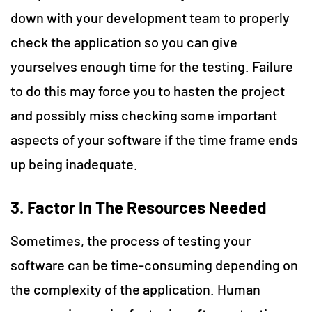
down with your development team to properly
check the application so you can give
yourselves enough time for the testing. Failure
to do this may force you to hasten the project
and possibly miss checking some important
aspects of your software if the time frame ends
up being inadequate.
3. Factor In The Resources Needed
Sometimes, the process of testing your
software can be time-consuming depending on
the complexity of the application. Human