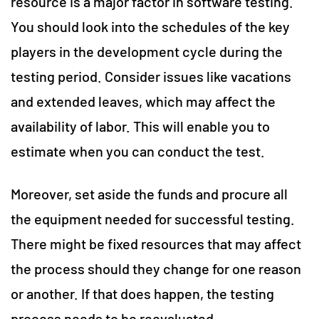
resource is a major factor in software testing.
You should look into the schedules of the key
players in the development cycle during the
testing period. Consider issues like vacations
and extended leaves, which may affect the
availability of labor. This will enable you to
estimate when you can conduct the test.
Moreover, set aside the funds and procure all
the equipment needed for successful testing.
There might be fixed resources that may affect
the process should they change for one reason
or another. If that does happen, the testing
process needs to be reevaluated.