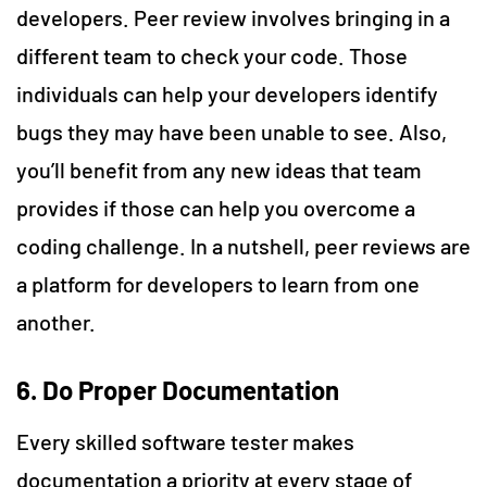
developers. Peer review involves bringing in a
different team to check your code. Those
individuals can help your developers identify
bugs they may have been unable to see. Also,
you’ll benefit from any new ideas that team
provides if those can help you overcome a
coding challenge. In a nutshell, peer reviews are
a platform for developers to learn from one
another.
6. Do Proper Documentation
Every skilled software tester makes
documentation a priority at every stage of