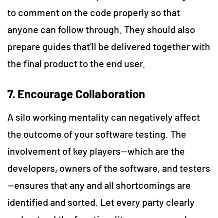
to comment on the code properly so that
anyone can follow through. They should also
prepare guides that’ll be delivered together with
the final product to the end user.
7. Encourage Collaboration
A silo working mentality can negatively affect
the outcome of your software testing. The
involvement of key players—which are the
developers, owners of the software, and testers
—ensures that any and all shortcomings are
identified and sorted. Let every party clearly