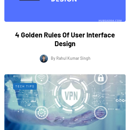
4 Golden Rules Of User Interface
Design
By
Rahul Kumar Singh
TECH TIPS