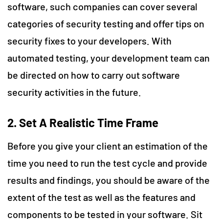
software, such companies can cover several
categories of security testing and offer tips on
security fixes to your developers. With
automated testing, your development team can
be directed on how to carry out software
security activities in the future.
2.
Set A Realistic Time Frame
Before you give your client an estimation of the
time you need to run the test cycle and provide
results and findings, you should be aware of the
extent of the test as well as the features and
components to be tested in your software. Sit