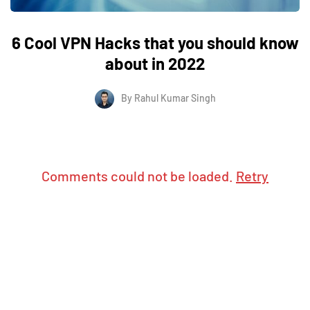
6 Cool VPN Hacks that you should know
about in 2022
By
Rahul Kumar Singh
Comments could not be loaded.
Retry