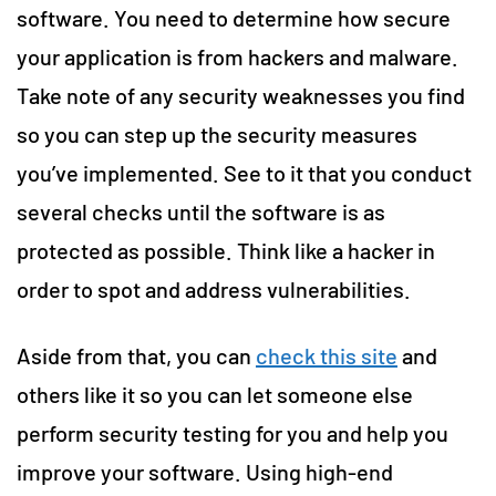
software. You need to determine how secure
your application is from hackers and malware.
Take note of any security weaknesses you find
so you can step up the security measures
you’ve implemented. See to it that you conduct
several checks until the software is as
protected as possible. Think like a hacker in
order to spot and address vulnerabilities.
Aside from that, you can
check this site
and
others like it so you can let someone else
perform security testing for you and help you
improve your software. Using high-end