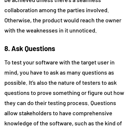
collaboration among the parties involved.
Otherwise, the product would reach the owner
with the weaknesses in it unnoticed.
8. Ask Questions
To test your software with the target user in
mind, you have to ask as many questions as
possible. It’s also the nature of testers to ask
questions to prove something or figure out how
they can do their testing process. Questions
allow stakeholders to have comprehensive
knowledge of the software, such as the kind of