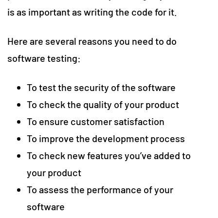
is as important as writing the code for it.
Here are several reasons you need to do
software testing:
To test the security of the software
To check the quality of your product
To ensure customer satisfaction
To improve the development process
To check new features you’ve added to
your product
To assess the performance of your
software