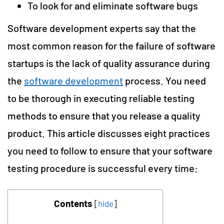
To look for and eliminate software bugs
Software development experts say that the
most common reason for the failure of software
startups is the lack of quality assurance during
the
software development
process. You need
to be thorough in executing reliable testing
methods to ensure that you release a quality
product. This article discusses eight practices
you need to follow to ensure that your software
testing procedure is successful every time:
Contents
[
hide
]