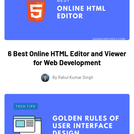
6 Best Online HTML Editor and Viewer
for Web Development
By
Rahul Kumar Singh
TECH TIPS