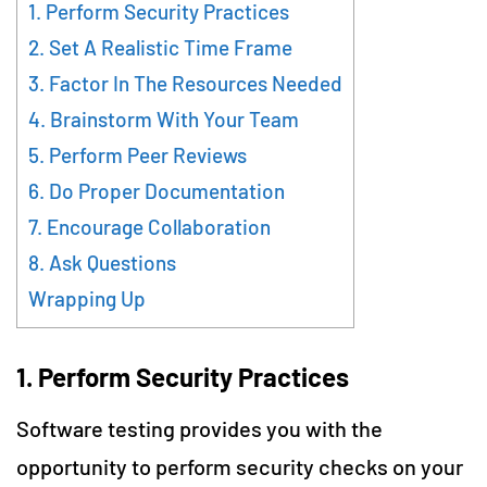
1. Perform Security Practices
2. Set A Realistic Time Frame
3. Factor In The Resources Needed
4. Brainstorm With Your Team
5. Perform Peer Reviews
6. Do Proper Documentation
7. Encourage Collaboration
8. Ask Questions
Wrapping Up
1.
Perform Security Practices
Software testing provides you with the
opportunity to perform security checks on your