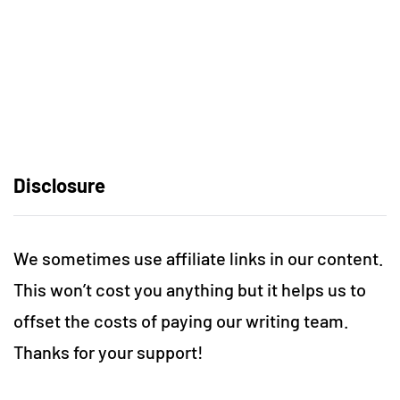
Disclosure
We sometimes use affiliate links in our content.
This won’t cost you anything but it helps us to
offset the costs of paying our writing team.
Thanks for your support!