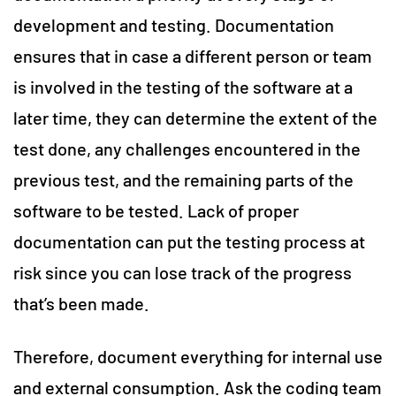
development and testing. Documentation
ensures that in case a different person or team
is involved in the testing of the software at a
later time, they can determine the extent of the
test done, any challenges encountered in the
previous test, and the remaining parts of the
software to be tested. Lack of proper
documentation can put the testing process at
risk since you can lose track of the progress
that’s been made.
Therefore, document everything for internal use
and external consumption. Ask the coding team