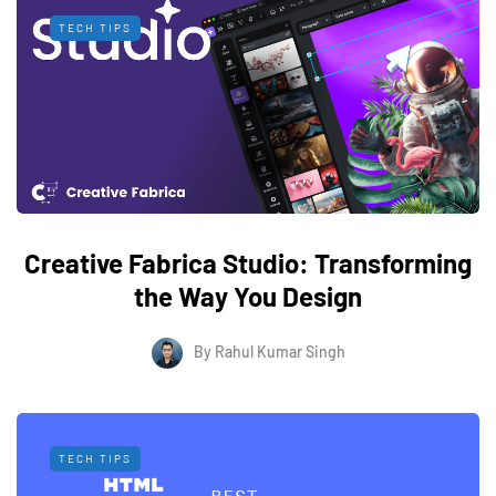
TECH TIPS
Creative Fabrica Studio: Transforming
the Way You Design
By
Rahul Kumar Singh
TECH TIPS