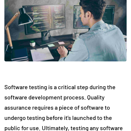
Software testing is a critical step during the
software development process. Quality
assurance requires a piece of software to
undergo testing before it’s launched to the
public for use. Ultimately, testing any software