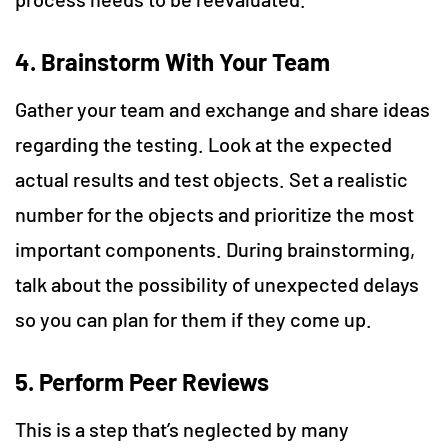
4. Brainstorm With Your Team
Gather your team and exchange and share ideas
regarding the testing. Look at the expected
actual results and test objects. Set a realistic
number for the objects and prioritize the most
important components. During brainstorming,
talk about the possibility of unexpected delays
so you can plan for them if they come up.
5. Perform Peer Reviews
This is a step that’s neglected by many