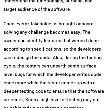
understand the functionality, purpose, and
target audience of the software.
Once every stakeholder is brought onboard,
solving any challenge becomes easy. The
owner can identify features that weren’t done
according to specifications, so the developers
can redesign the code. Also, during the testing
cycle, the testers can unearth some surface-
level bugs for which the developer writes code
once more while the tester comes up with a
deeper testing code to ensure that the software
is secure. Such a high level of testing may not
be achieved unless there’s a seamless