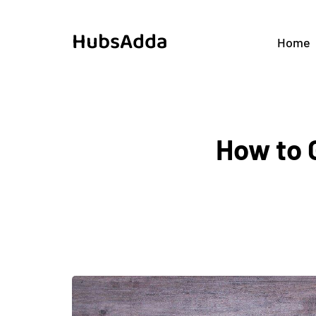
HubsAdda
Home
How to 