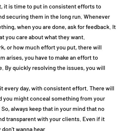
it is time to put in consistent efforts to
 and securing them in the long run. Whenever
hing, when you are done, ask for feedback. It
hat you care about what they want.
, or how much effort you put, there will
 arises, you have to make an effort to
. By quickly resolving the issues, you will
it every day, with consistent effort. There will
d you might conceal something from your
So, always keep that in your mind that no
 transparent with your clients. Even if it
 don’t wanna hear.