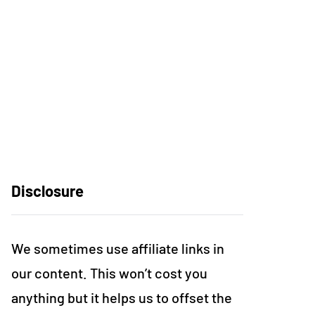
Disclosure
We sometimes use affiliate links in
our content. This won’t cost you
anything but it helps us to offset the