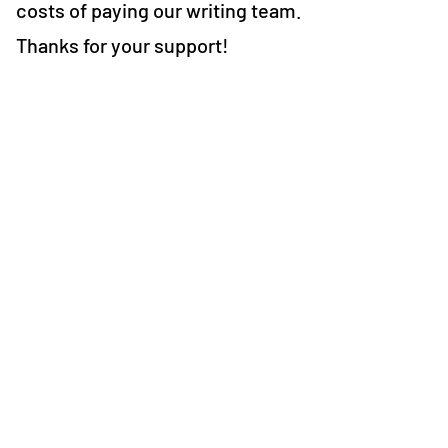
costs of paying our writing team.
Thanks for your support!