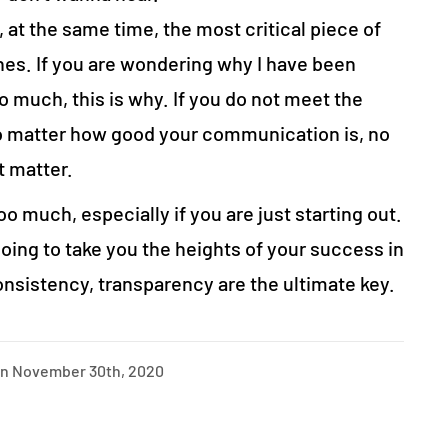
 at the same time, the most critical piece of
nes. If you are wondering why I have been
 much, this is why. If you do not meet the
no matter how good your communication is, no
ot matter.
too much, especially if you are just starting out.
 going to take you the heights of your success in
sistency, transparency are the ultimate key.
on November 30th, 2020