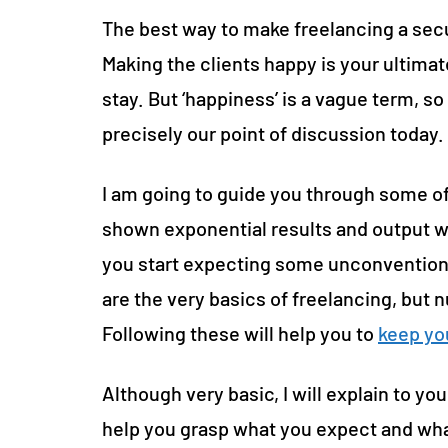
The best way to make freelancing a secu
Making the clients happy is your ultimat
stay. But ‘happiness’ is a vague term, s
precisely our point of discussion today.
I am going to guide you through some of
shown exponential results and output w
you start expecting some unconventional
are the very basics of freelancing, but
Following these will help you to
keep yo
Although very basic, I will explain to you
help you grasp what you expect and wha