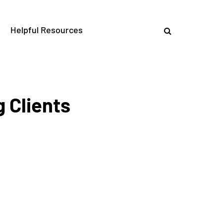
Helpful Resources
 Clients