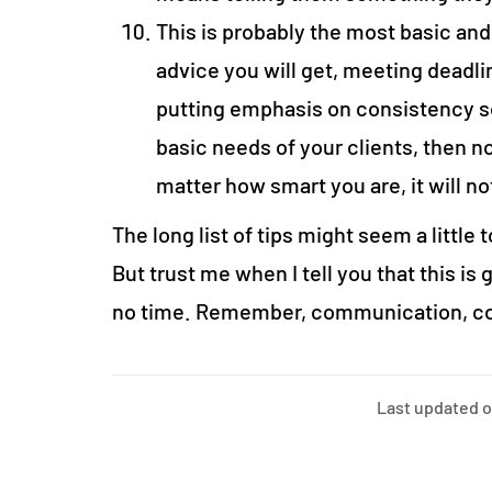
This is probably the most basic and,
advice you will get, meeting deadli
putting emphasis on consistency so
basic needs of your clients, then 
matter how smart you are, it will n
The long list of tips might seem a little 
But trust me when I tell you that this is
no time. Remember, communication, con
Last updated 