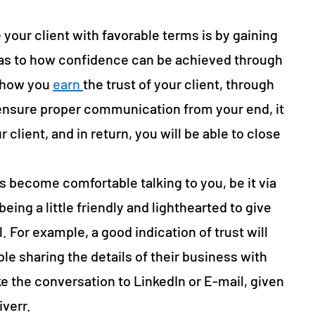
 your client with favorable terms is by gaining
 as to how confidence can be achieved through
y how you
earn
the trust of your client, through
ensure proper communication from your end, it
r client, and in return, you will be able to close
 become comfortable talking to you, be it via
eing a little friendly and lighthearted to give
. For example, a good indication of trust will
le sharing the details of their business with
e the conversation to LinkedIn or E-mail, given
iverr.