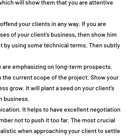
hich will show them that you are attentive
offend your clients in any way. If you are
es of your client’s business, then show him
t by using some technical terms. Then subtly
.
e are emphasizing on long-term prospects.
 the current scope of the project. Show your
ss grow. It will plant a seed on your client’s
rm business.
ication. It helps to have excellent negotiation
mber not to push it too far. The most crucial
ealistic when approaching your client to settle