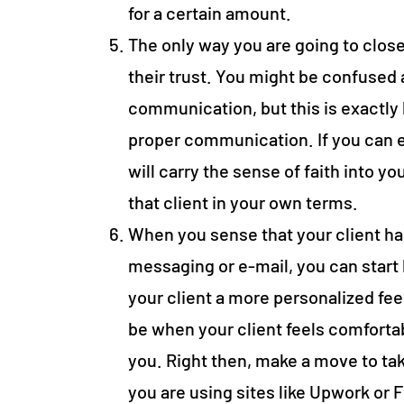
for a certain amount.
The only way you are going to close
their trust. You might be confused
communication, but this is exactl
proper communication. If you can 
will carry the sense of faith into you
that client in your own terms.
When you sense that your client has
messaging or e-mail, you can start b
your client a more personalized feel
be when your client feels comfortab
you. Right then, make a move to tak
you are using sites like Upwork or F