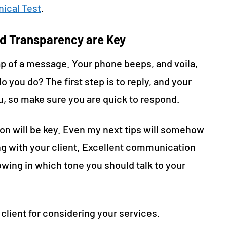
ical Test
.
d Transparency are Key
 tap of a message. Your phone beeps, and voila,
o you do? The first step is to reply, and your
ou, so make sure you are quick to respond.
ion will be key. Even my next tips will somehow
 with your client. Excellent communication
wing in which tone you should talk to your
client for considering your services.