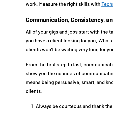
work. Measure the right skills with
Techn
Communication, Consistency, an
All of your gigs and jobs start with the
you have a client looking for you. What d
clients won’t be waiting very long for y
From the first step to last, communicat
show you the nuances of communicating
means being persuasive, smart, and kno
clients.
Always be courteous and thank the 