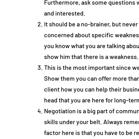
Furthermore, ask some questions w
and interested.
It should be a no-brainer, but never 
concerned about specific weakness
you know what you are talking abou
show him that there is a weakness
This is the most important since w
Show them you can offer more than
client how you can help their busine
head that you are here for long-te
Negotiation is a big part of commun
skills under your belt. Always reme
factor here is that you have to be r