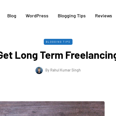
Blog
WordPress
Blogging Tips
Reviews
BLOGGING TIPS
Get Long Term Freelancing
By
Rahul Kumar Singh