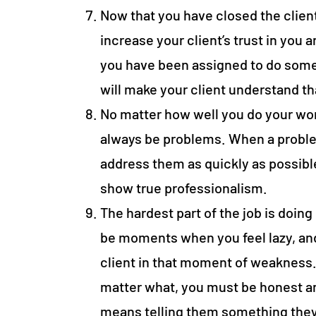
Now that you have closed the client, 
increase your client’s trust in you
you have been assigned to do somet
will make your client understand t
No matter how well you do your work
always be problems. When a problem
address them as quickly as possible
show true professionalism.
The hardest part of the job is doing 
be moments when you feel lazy, an
client in that moment of weakness. 
matter what, you must be honest and
means telling them something they