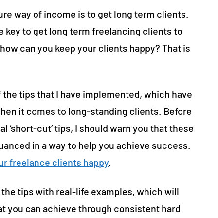
re way of income is to get long term clients.
e key to get long term freelancing clients to
o how can you keep your clients happy? That is
 the tips that I have implemented, which have
hen it comes to long-standing clients. Before
 ‘short-cut’ tips, I should warn you that these
 nuanced in a way to help you achieve success.
ur freelance clients happy
.
 the tips with real-life examples, which will
t you can achieve through consistent hard