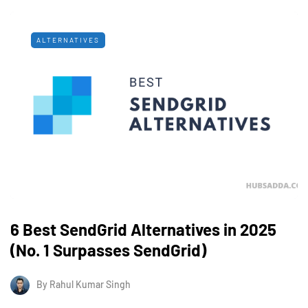
ALTERNATIVES
6 Best SendGrid Alternatives in 2025
(No. 1 Surpasses SendGrid)
By
Rahul Kumar Singh