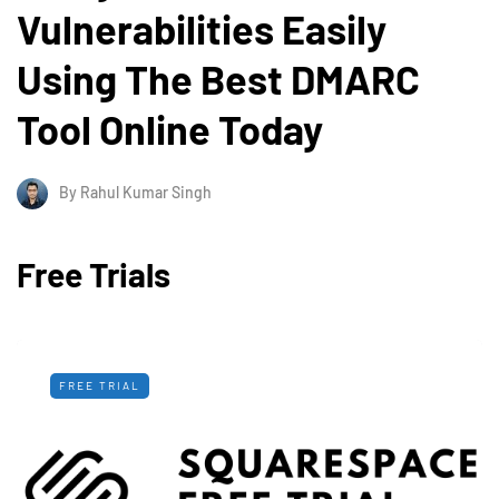
Vulnerabilities Easily
Using The Best DMARC
Tool Online Today
By
Rahul Kumar Singh
Free Trials
FREE TRIAL