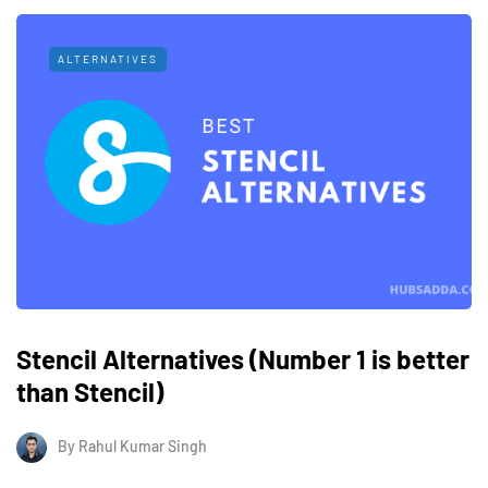
ALTERNATIVES
Stencil Alternatives (Number 1 is better
than Stencil)
By
Rahul Kumar Singh