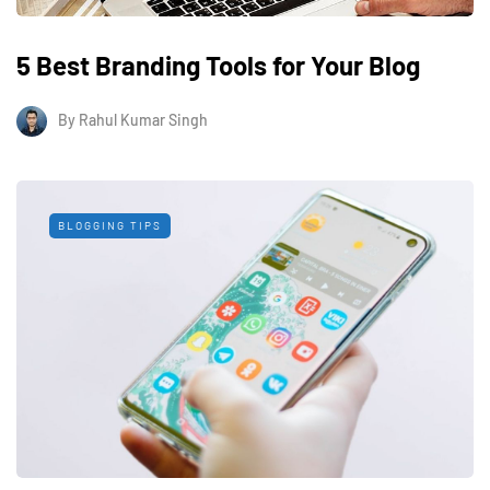
5 Best Branding Tools for Your Blog
By
Rahul Kumar Singh
BLOGGING TIPS