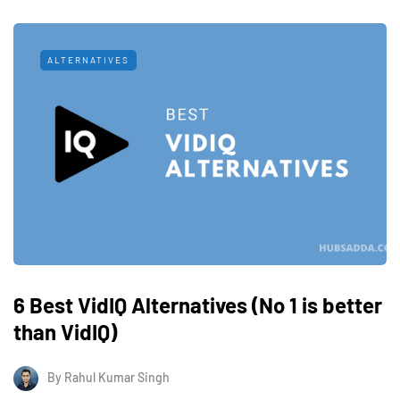
ALTERNATIVES
6 Best VidIQ Alternatives (No 1 is better
than VidIQ)
By
Rahul Kumar Singh