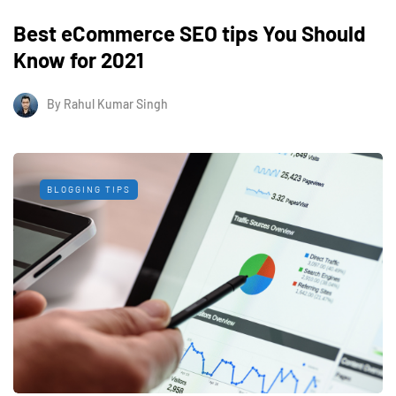
Best eCommerce SEO tips You Should
Know for 2021
By
Rahul Kumar Singh
BLOGGING TIPS