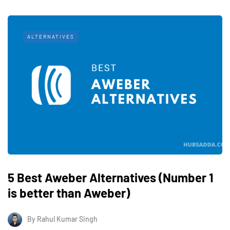
ALTERNATIVES
5 Best Aweber Alternatives (Number 1
is better than Aweber)
By
Rahul Kumar Singh