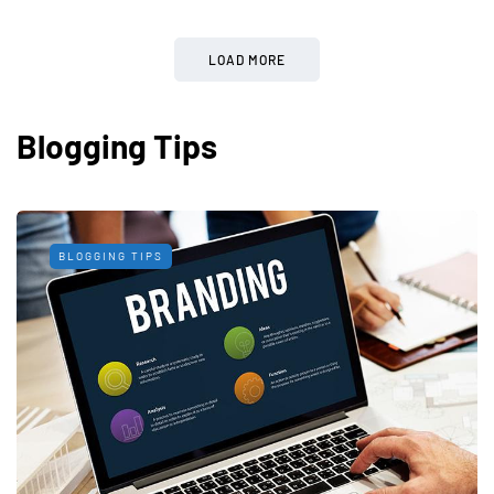
LOAD MORE
Blogging Tips
BLOGGING TIPS