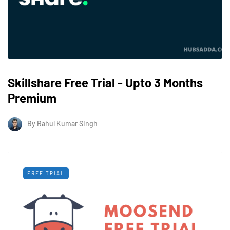
Skillshare Free Trial - Upto 3 Months
Premium
By
Rahul Kumar Singh
FREE TRIAL