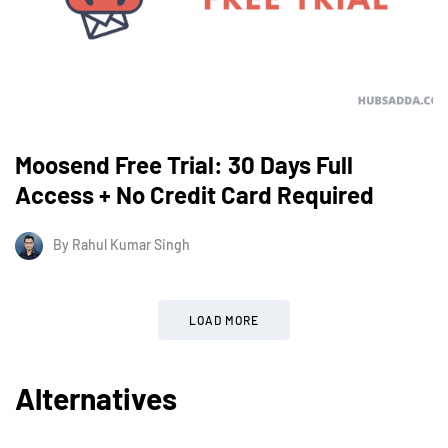
Moosend Free Trial: 30 Days Full
Access + No Credit Card Required
By
Rahul Kumar Singh
LOAD MORE
Alternatives