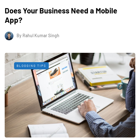
Does Your Business Need a Mobile
App?
By
Rahul Kumar Singh
BLOGGING TIPS