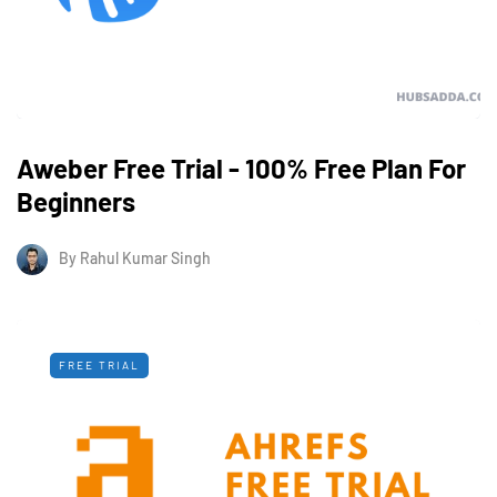
Aweber Free Trial - 100% Free Plan For
Beginners
By
Rahul Kumar Singh
FREE TRIAL