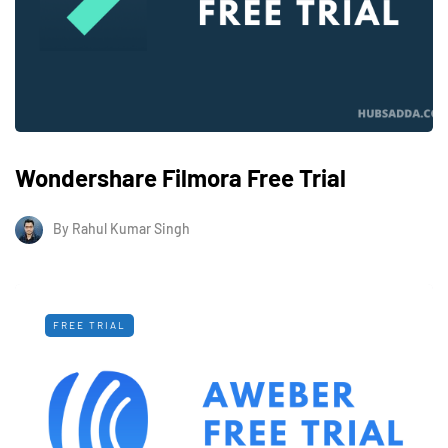
Wondershare Filmora Free Trial
By
Rahul Kumar Singh
FREE TRIAL