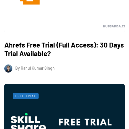
Ahrefs Free Trial (Full Access): 30 Days
Trial Available?
By
Rahul Kumar Singh
FREE TRIAL