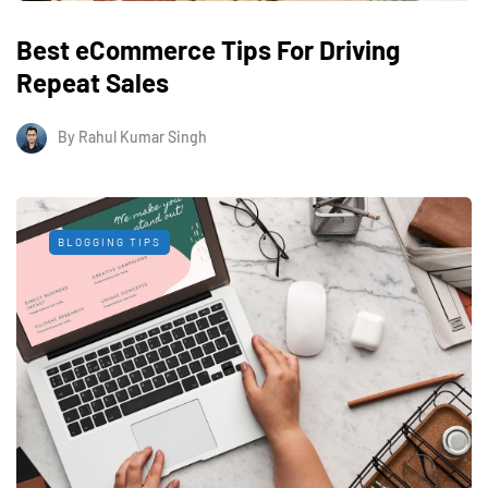
Best eCommerce Tips For Driving
Repeat Sales
By
Rahul Kumar Singh
BLOGGING TIPS