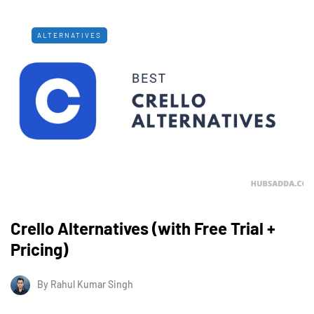
ALTERNATIVES
Crello Alternatives (with Free Trial +
Pricing)
By
Rahul Kumar Singh