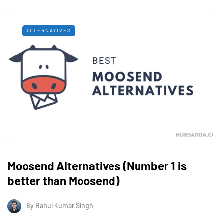
ALTERNATIVES
Moosend Alternatives (Number 1 is
better than Moosend)
By
Rahul Kumar Singh