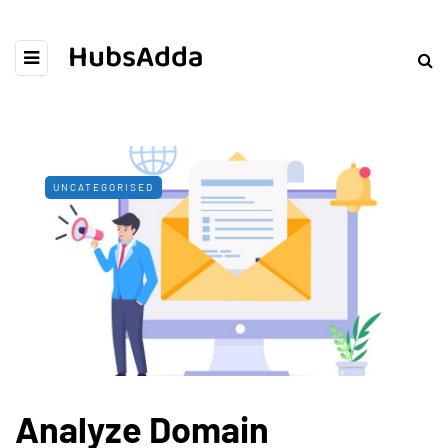
HubsAdda
UNCATEGORISED
Analyze Domain