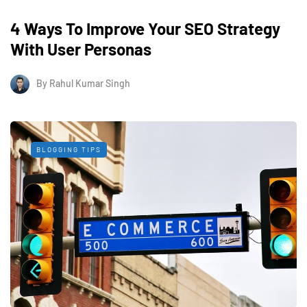
4 Ways To Improve Your SEO Strategy
With User Personas
By
Rahul Kumar Singh
BLOGGING TIPS