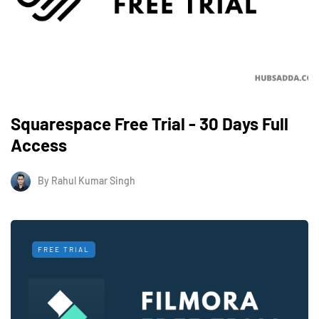
Squarespace Free Trial - 30 Days Full
Access
By
Rahul Kumar Singh
FREE TRIAL