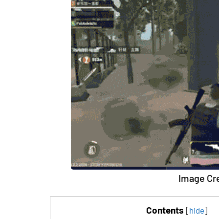
Image Cre
Contents
[
hide
]