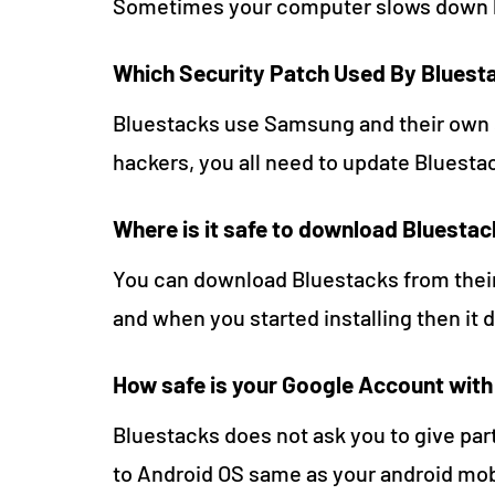
Sometimes your computer slows down bu
Which Security Patch Used By Bluest
Bluestacks use Samsung and their own s
hackers, you all need to update Bluesta
Where is it safe to download Bluesta
You can download Bluestacks from thei
and when you started installing then it 
How safe is your Google Account wit
Bluestacks does not ask you to give part
to Android OS same as your android mob