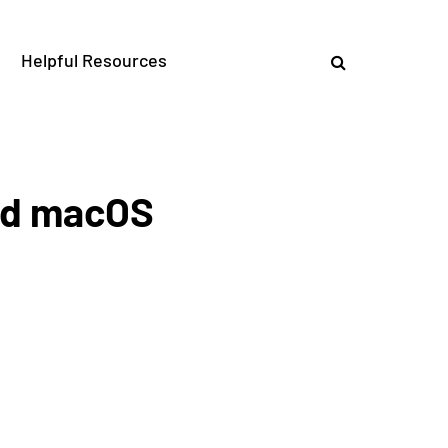
Helpful Resources
and macOS