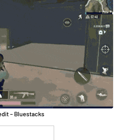
dit – Bluestacks