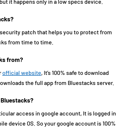
t it happens only in a low specs device.
acks?
ecurity patch that helps you to protect from
cks from time to time.
cks from?
r
official website
, It’s 100% safe to download
downloads the full app from Bluestacks server.
h Bluestacks?
icular access in google account, It is logged in
ile device OS. So your google account is 100%