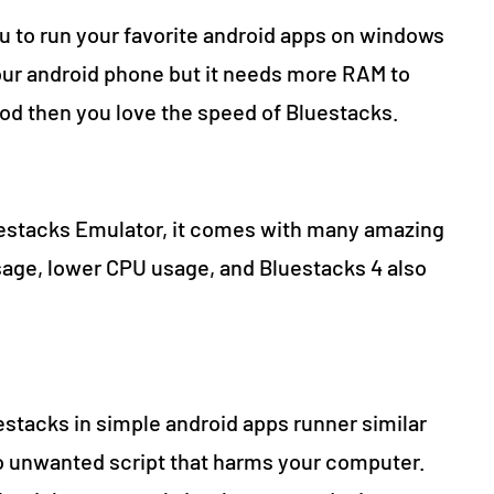
ou to run your favorite android apps on windows
our android phone but it needs more RAM to
ood then you love the speed of Bluestacks.
luestacks Emulator, it comes with many amazing
age, lower CPU usage, and Bluestacks 4 also
stacks in simple android apps runner similar
no unwanted script that harms your computer.