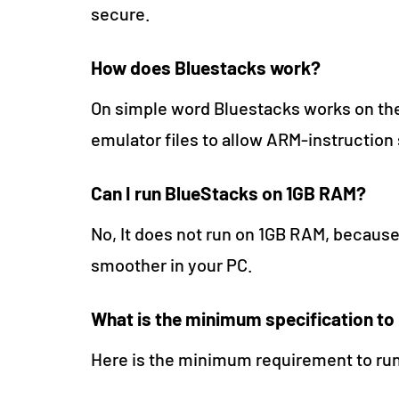
secure.
How does Bluestacks work?
On simple word Bluestacks works on the
emulator files to allow ARM-instruction 
Can I run BlueStacks on 1GB RAM?
No, It does not run on 1GB RAM, becaus
smoother in your PC.
What is the minimum specification to
Here is the minimum requirement to ru