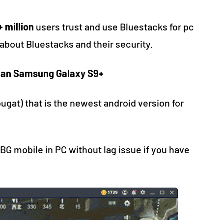
 million
users trust and use Bluestacks for pc
about Bluestacks and their security.
than Samsung Galaxy S9+
ugat) that is the newest android version for
BG mobile in PC without lag issue if you have