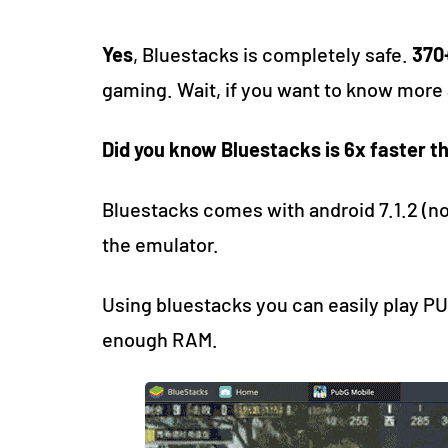
Yes
, Bluestacks is completely safe.
370+
gaming. Wait, if you want to know more 
Did you know Bluestacks is 6x faster 
Bluestacks comes with android 7.1.2 (no
the emulator.
Using bluestacks you can easily play PU
enough RAM.