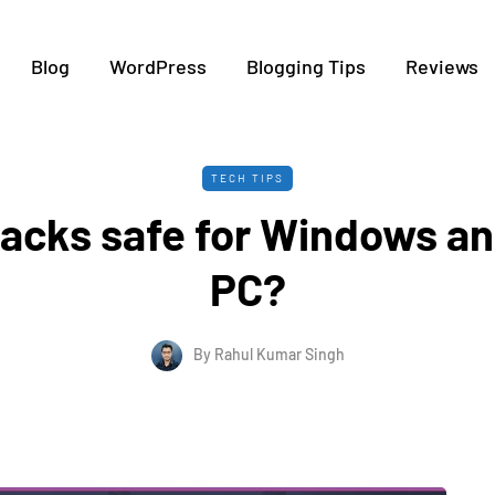
Blog
WordPress
Blogging Tips
Reviews
TECH TIPS
tacks safe for Windows 
PC?
By
Rahul Kumar Singh