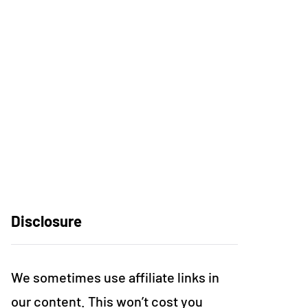
Disclosure
We sometimes use affiliate links in
our content. This won’t cost you