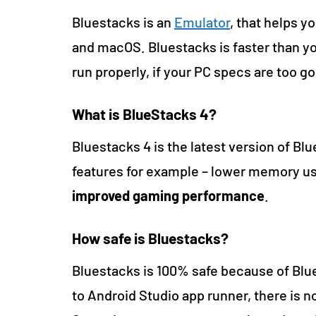
Bluestacks is an
Emulator
, that helps y
and macOS. Bluestacks is faster than y
run properly, if your PC specs are too g
What is BlueStacks 4?
Bluestacks 4 is the latest version of B
features for example – lower memory us
improved gaming performance
.
How safe is Bluestacks?
Bluestacks is 100% safe because of Blue
to Android Studio app runner, there is 