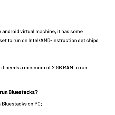
 android virtual machine, it has some
set to run on Intel/AMD-instruction set chips.
e it needs a minimum of 2 GB RAM to run
 run Bluestacks?
n Bluestacks on PC: