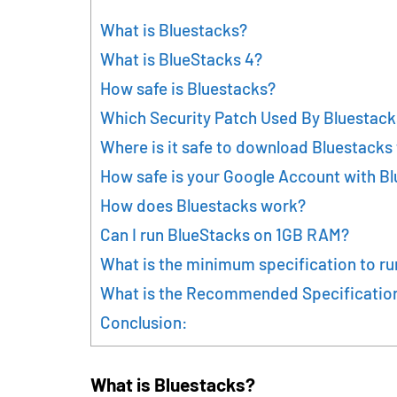
What is Bluestacks?
What is BlueStacks 4?
How safe is Bluestacks?
Which Security Patch Used By Bluestack
Where is it safe to download Bluestacks
How safe is your Google Account with B
How does Bluestacks work?
Can I run BlueStacks on 1GB RAM?
What is the minimum specification to ru
What is the Recommended Specification
Conclusion:
What is Bluestacks?