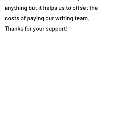
anything but it helps us to offset the
costs of paying our writing team.
Thanks for your support!