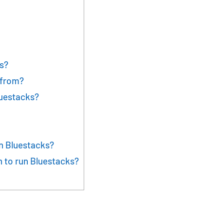
s?
 from?
luestacks?
n Bluestacks?
 to run Bluestacks?