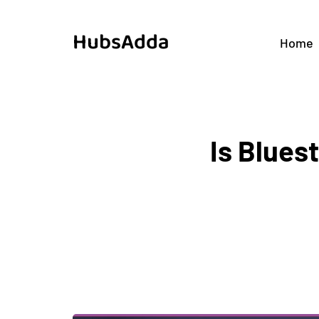
HubsAdda
Home
Is Blues