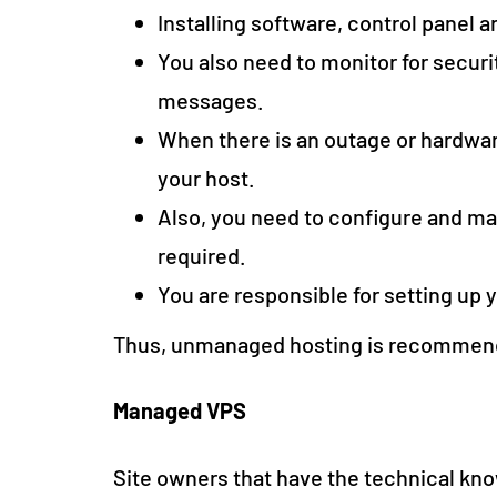
Installing software, control panel a
You also need to monitor for securit
messages.
When there is an outage or hardware
your host.
Also, you need to configure and ma
required.
You are responsible for setting up 
Thus, unmanaged hosting is recommended
Managed VPS
Site owners that have the technical kno