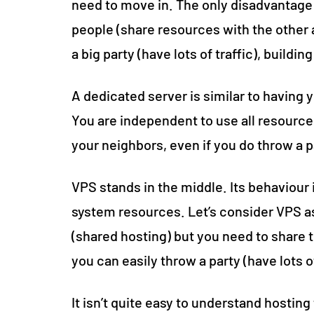
need to move in. The only disadvantage 
people (share resources with the other 
a big party (have lots of traffic), build
A dedicated server is similar to having 
You are independent to use all resource
your neighbors, even if you do throw a p
VPS stands in the middle. Its behaviour 
system resources. Let’s consider VPS as
(shared hosting) but you need to share t
you can easily throw a party (have lots o
It isn’t quite easy to understand hosting