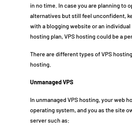
in no time. In case you are planning to o
alternatives but still feel unconfident, 
with a blogging website or an individual 
hosting plan, VPS hosting could be a pe
There are different types of VPS host
hosting.
Unmanaged VPS
In unmanaged VPS hosting, your web hos
operating system, and you as the site 
server such as: