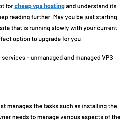
pt for
cheap vps hosting
and understand its
keep reading further. May you be just starting
site that is running slowly with your current
rfect option to upgrade for you.
ing services – unmanaged and managed VPS
t manages the tasks such as installing the
owner needs to manage various aspects of the