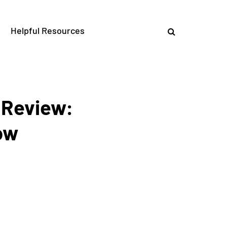
Helpful Resources
 Review:
ow