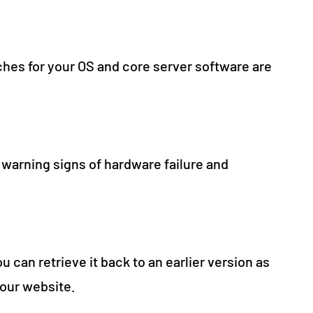
hes for your OS and core server software are
 warning signs of hardware failure and
u can retrieve it back to an earlier version as
your website.