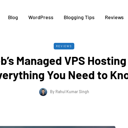
Blog
WordPress
Blogging Tips
Reviews
REVIEWS
b’s Managed VPS Hosting
verything You Need to Kn
By
Rahul Kumar Singh