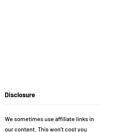
Disclosure
We sometimes use affiliate links in
our content. This won’t cost you