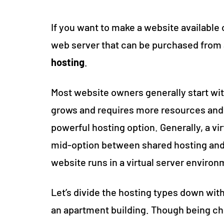
If you want to make a website available on
web server that can be purchased from 
hosting
.
Most website owners generally start with
grows and requires more resources and 
powerful hosting option. Generally, a vir
mid-option between shared hosting and 
website runs in a virtual server environ
Let’s divide the hosting types down wit
an apartment building. Though being ch