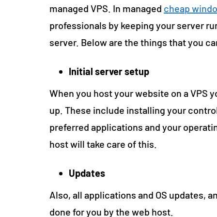
managed VPS. In managed
cheap windo
professionals by keeping your server run
server. Below are the things that you c
Initial server setup
When you host your website on a VPS you
up. These include installing your contro
preferred applications and your operat
host will take care of this.
Updates
Also, all applications and OS updates, an
done for you by the web host.