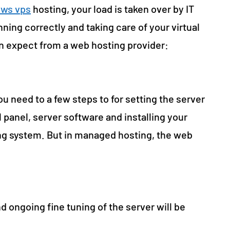
ws vps
hosting, your load is taken over by IT
ning correctly and taking care of your virtual
an expect from a web hosting provider:
 need to a few steps to for setting the server
l panel, server software and installing your
ing system. But in managed hosting, the web
d ongoing fine tuning of the server will be