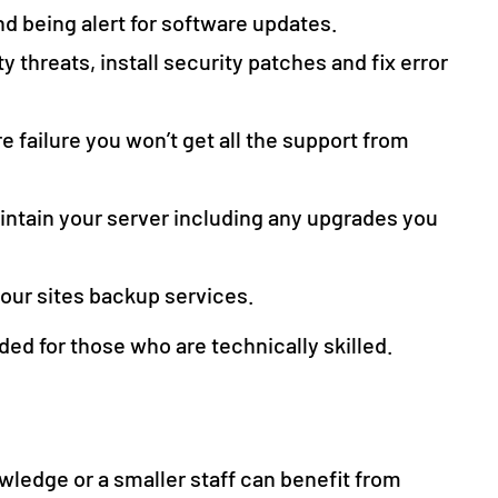
nd being alert for software updates.
y threats, install security patches and fix error
 failure you won’t get all the support from
intain your server including any upgrades you
your sites backup services.
 for those who are technically skilled.
wledge or a smaller staff can benefit from