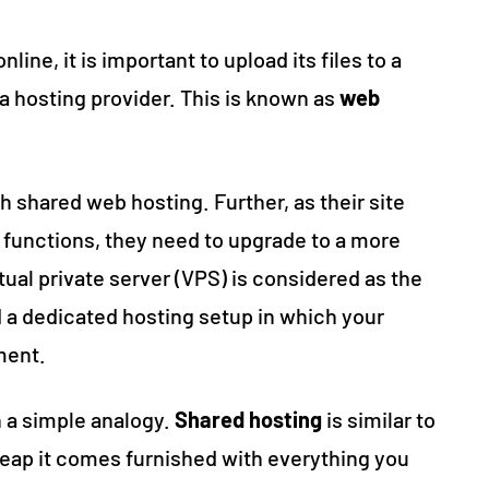
line, it is important to upload its files to a
a hosting provider. This is known as
web
 shared web hosting. Further, as their site
functions, they need to upgrade to a more
tual private server (VPS) is considered as the
a dedicated hosting setup in which your
ment.
h a simple analogy.
Shared hosting
is similar to
eap it comes furnished with everything you