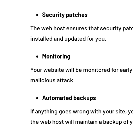
Security patches
The web host ensures that security patc
installed and updated for you.
Monitoring
Your website will be monitored for early
malicious attack
Automated backups
If anything goes wrong with your site, yo
the web host will maintain a backup of 