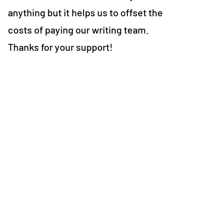
anything but it helps us to offset the
costs of paying our writing team.
Thanks for your support!