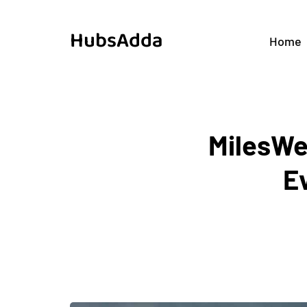
HubsAdda
Home
MilesWe
E