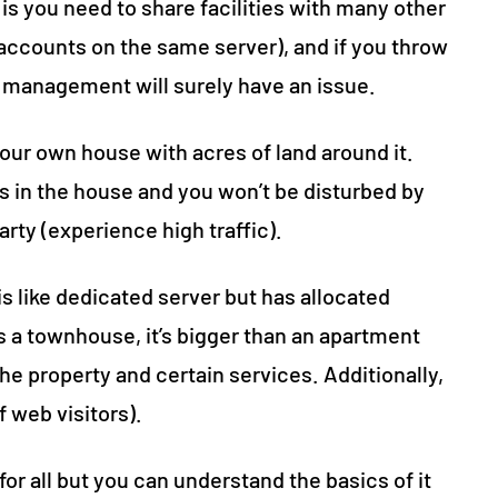
is you need to share facilities with many other
accounts on the same server), and if you throw
ing management will surely have an issue.
your own house with acres of land around it.
s in the house and you won’t be disturbed by
arty (experience high traffic).
is like dedicated server but has allocated
 a townhouse, it’s bigger than an apartment
he property and certain services. Additionally,
f web visitors).
 for all but you can understand the basics of it