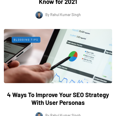
Know for 2021
By
Rahul Kumar Singh
BLOGGING TIPS
4 Ways To Improve Your SEO Strategy
With User Personas
By
Rahul Kumar Singh