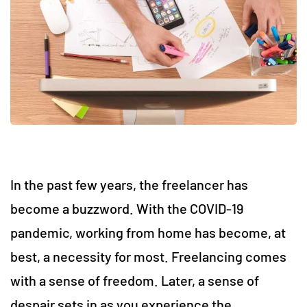
In the past few years, the freelancer has
become a buzzword. With the COVID-19
pandemic, working from home has become, at
best, a necessity for most. Freelancing comes
with a sense of freedom. Later, a sense of
despair sets in as you experience the