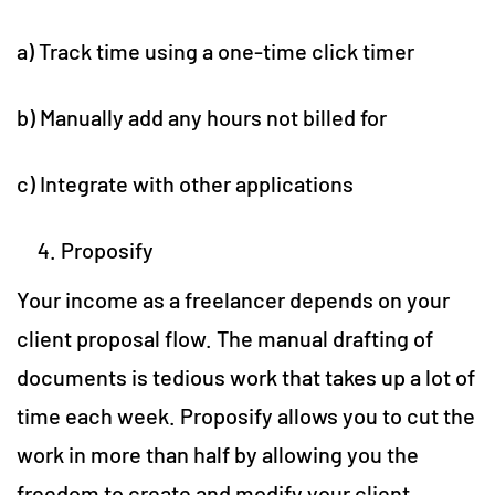
a) Track time using a one-time click timer
b) Manually add any hours not billed for
c) Integrate with other applications
Proposify
Your income as a freelancer depends on your
client proposal flow. The manual drafting of
documents is tedious work that takes up a lot of
time each week. Proposify allows you to cut the
work in more than half by allowing you the
freedom to create and modify your client