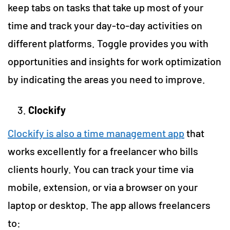
keep tabs on tasks that take up most of your
time and track your day-to-day activities on
different platforms. Toggle provides you with
opportunities and insights for work optimization
by indicating the areas you need to improve.
Clockify
Clockify is also a time management app
that
works excellently for a freelancer who bills
clients hourly. You can track your time via
mobile, extension, or via a browser on your
laptop or desktop. The app allows freelancers
to: