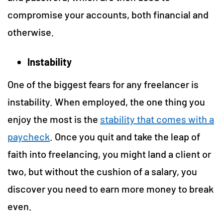
compromise your accounts, both financial and
otherwise.
Instability
One of the biggest fears for any freelancer is
instability. When employed, the one thing you
enjoy the most is the
stability that comes with a
paycheck
. Once you quit and take the leap of
faith into freelancing, you might land a client or
two, but without the cushion of a salary, you
discover you need to earn more money to break
even.