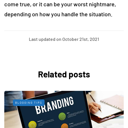
come true, or it can be your worst nightmare,
depending on how you handle the situation.
Last updated on October 21st, 2021
Related posts
BLOGGING TIPS