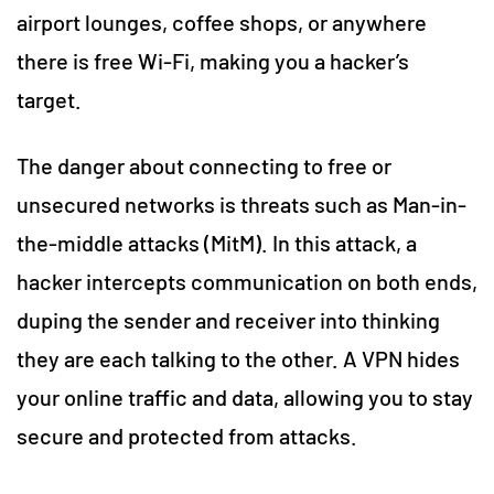
airport lounges, coffee shops, or anywhere
there is free Wi-Fi, making you a hacker’s
target.
The danger about connecting to free or
unsecured networks is threats such as Man-in-
the-middle attacks (MitM). In this attack, a
hacker intercepts communication on both ends,
duping the sender and receiver into thinking
they are each talking to the other. A VPN hides
your online traffic and data, allowing you to stay
secure and protected from attacks.