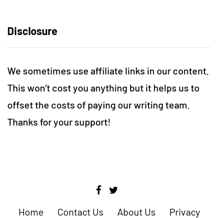
Disclosure
We sometimes use affiliate links in our content.
This won’t cost you anything but it helps us to
offset the costs of paying our writing team.
Thanks for your support!
Home
Contact Us
About Us
Privacy