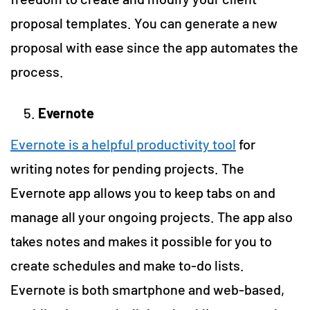
proposal templates. You can generate a new
proposal with ease since the app automates the
process.
Evernote
Evernote is a helpful productivity tool
for
writing notes for pending projects. The
Evernote app allows you to keep tabs on and
manage all your ongoing projects. The app also
takes notes and makes it possible for you to
create schedules and make to-do lists.
Evernote is both smartphone and web-based,