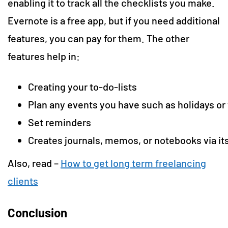
enabling it to track all the checklists you make.
Evernote is a free app, but if you need additional
features, you can pay for them. The other
features help in:
Creating your to-do-lists
Plan any events you have such as holidays o
Set reminders
Creates journals, memos, or notebooks via i
Also, read –
How to get long term freelancing
clients
Conclusion