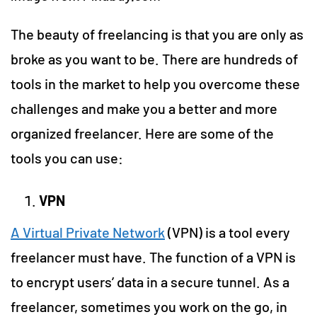
The beauty of freelancing is that you are only as
broke as you want to be. There are hundreds of
tools in the market to help you overcome these
challenges and make you a better and more
organized freelancer. Here are some of the
tools you can use:
VPN
A Virtual Private Network
(VPN) is a tool every
freelancer must have. The function of a VPN is
to encrypt users’ data in a secure tunnel. As a
freelancer, sometimes you work on the go, in