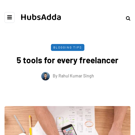
HubsAdda
BLOGGING TIPS
5 tools for every freelancer
By
Rahul Kumar Singh