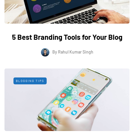
5 Best Branding Tools for Your Blog
By
Rahul Kumar Singh
BLOGGING TIPS