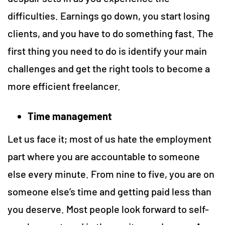
difficulties. Earnings go down, you start losing
clients, and you have to do something fast. The
first thing you need to do is identify your main
challenges and get the right tools to become a
more efficient freelancer.
Time management
Let us face it; most of us hate the employment
part where you are accountable to someone
else every minute. From nine to five, you are on
someone else’s time and getting paid less than
you deserve. Most people look forward to self-