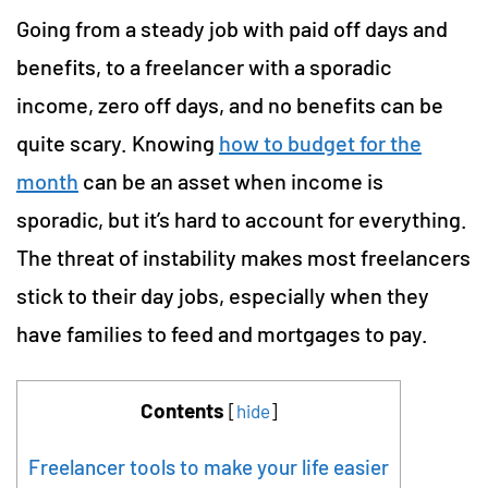
Going from a steady job with paid off days and
benefits, to a freelancer with a sporadic
income, zero off days, and no benefits can be
quite scary. Knowing
how to budget for the
month
can be an asset when income is
sporadic, but it’s hard to account for everything.
The threat of instability makes most freelancers
stick to their day jobs, especially when they
have families to feed and mortgages to pay.
Contents
[
hide
]
Freelancer tools to make your life easier