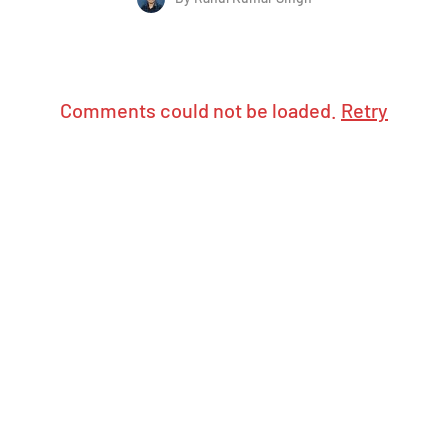
Comments could not be loaded.
Retry