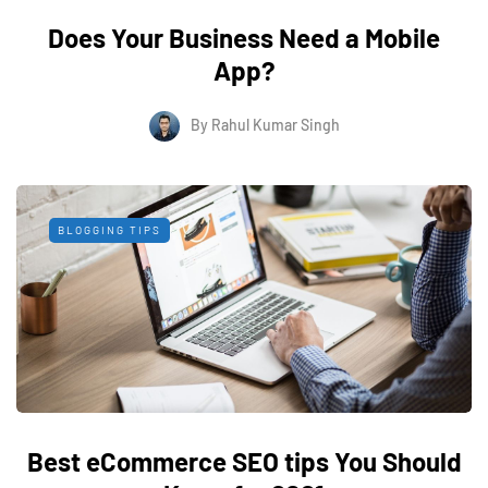
Does Your Business Need a Mobile
App?
By
Rahul Kumar Singh
BLOGGING TIPS
Best eCommerce SEO tips You Should