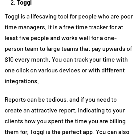
Toggl
Toggl is a lifesaving tool for people who are poor
time managers. It is a free time tracker for at
least five people and works well for a one-
person team to large teams that pay upwards of
$10 every month. You can track your time with
one click on various devices or with different
integrations.
Reports can be tedious, and if you need to
create an attractive report, indicating to your
clients how you spent the time you are billing
them for, Toggl is the perfect app. You can also