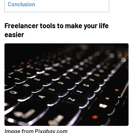
Conclusion
Freelancer tools to make your life
easier
Image from Pixabay.com