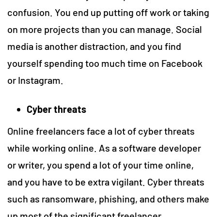
confusion. You end up putting off work or taking
on more projects than you can manage. Social
media is another distraction, and you find
yourself spending too much time on Facebook
or Instagram.
Cyber threats
Online freelancers face a lot of cyber threats
while working online. As a software developer
or writer, you spend a lot of your time online,
and you have to be extra vigilant. Cyber threats
such as ransomware, phishing, and others make
up most of the significant freelancer