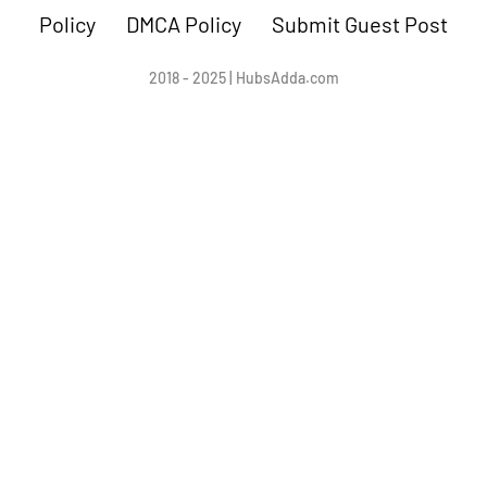
Policy
DMCA Policy
Submit Guest Post
2018 - 2025 | HubsAdda.com