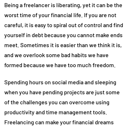
Being a freelancer is liberating, yet it can be the
worst time of your financial life. If you are not
careful, it is easy to spiral out of control and find
yourself in debt because you cannot make ends
meet. Sometimes it is easier than we think it is,
and we overlook some bad habits we have
formed because we have too much freedom.
Spending hours on social media and sleeping
when you have pending projects are just some
of the challenges you can overcome using
productivity and time management tools.
Freelancing can make your financial dreams