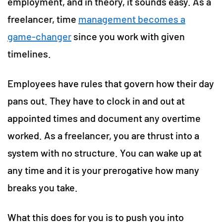
employment, and in theory, it sounds easy. As a
freelancer, time
management becomes a
game-changer
since you work with given
timelines.
Employees have rules that govern how their day
pans out. They have to clock in and out at
appointed times and document any overtime
worked. As a freelancer, you are thrust into a
system with no structure. You can wake up at
any time and it is your prerogative how many
breaks you take.
What this does for you is to push you into