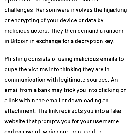
challenges. Ransomware involves the hijacking
or encrypting of your device or data by
malicious actors. They then demand a ransom
in Bitcoin in exchange for a decryption key.
Phishing consists of using malicious emails to
dupe the victims into thinking they are in
communication with legitimate sources. An
email from a bank may trick you into clicking on
a link within the email or downloading an
attachment. The link redirects you into a fake
website that prompts you for your username
and password, which are then used to