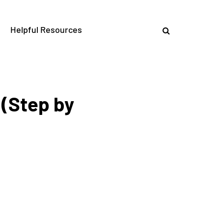
Helpful Resources
(Step by