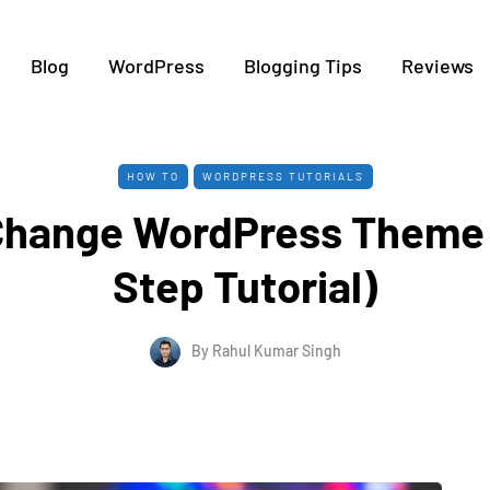
Blog
WordPress
Blogging Tips
Reviews
HOW TO
WORDPRESS TUTORIALS
Change WordPress Theme 
Step Tutorial)
By
Rahul Kumar Singh