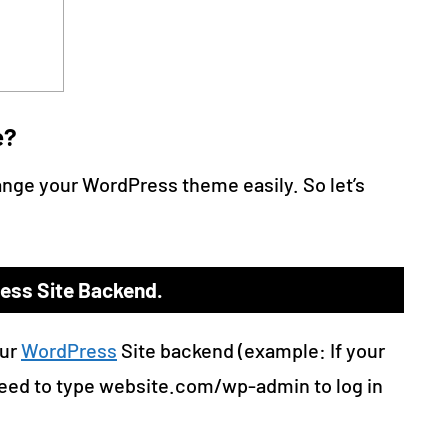
e?
ange your WordPress theme easily. So let’s
ress Site Backend.
our
WordPress
Site backend (example: If your
eed to type website.com/wp-admin to log in