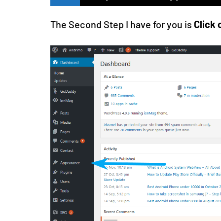
The Second Step I have for you is
Click