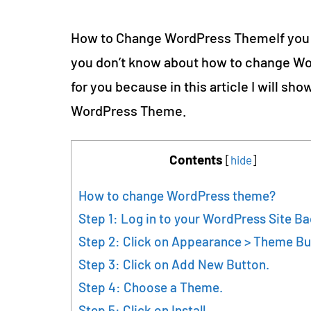
How to Change WordPress ThemeIf you
you don’t know about how to change Wor
for you because in this article I will s
WordPress Theme.
Contents
[
hide
]
How to change WordPress theme?
Step 1: Log in to your WordPress Site B
Step 2: Click on Appearance > Theme Bu
Step 3: Click on Add New Button.
Step 4: Choose a Theme.
Step 5: Click on Install.