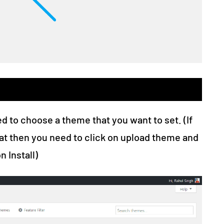
ed to choose a theme that you want to set. (If
at then you need to click on upload theme and
n Install)