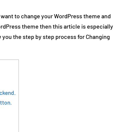
 want to change your WordPress theme and
dPress theme then this article is especially
how you the step by step process for Changing
ackend.
tton.