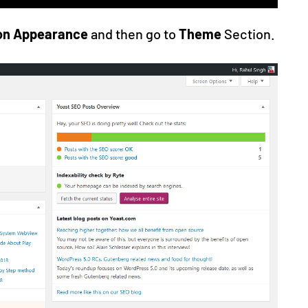
 on Appearance
and then go to
Theme
Section.