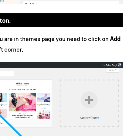
ton.
ou are in themes page you need to click on
Add
ft corner.