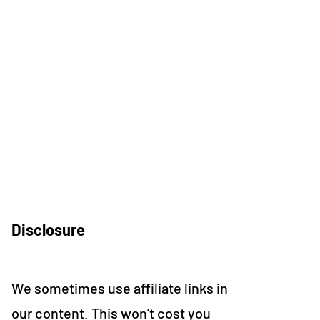
Disclosure
We sometimes use affiliate links in
our content. This won’t cost you