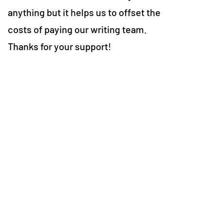
anything but it helps us to offset the
costs of paying our writing team.
Thanks for your support!