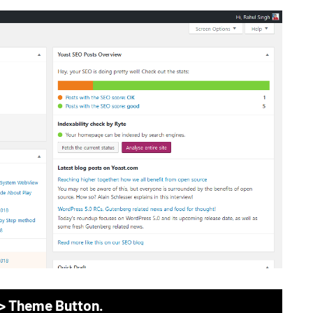
 > Theme Button.