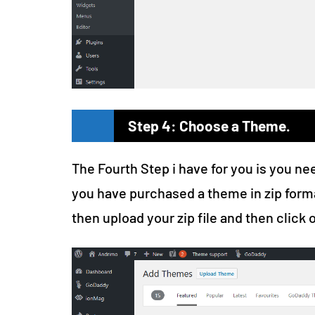
Step 4: Choose a Theme.
The Fourth Step i have for you is you ne
you have purchased a theme in zip form
then upload your zip file and then click o