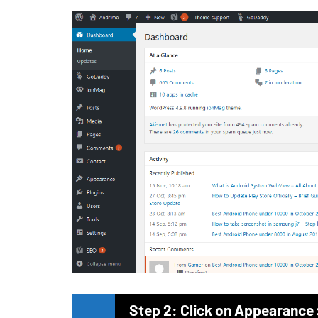
Step 2: Click on Appearance