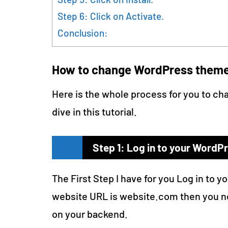
Step 6: Click on Activate.
Conclusion:
How to change WordPress them
Here is the whole process for you to ch
dive in this tutorial.
Step 1: Log in to your WordP
The First Step I have for you Log in to y
website URL is website.com then you n
on your backend.