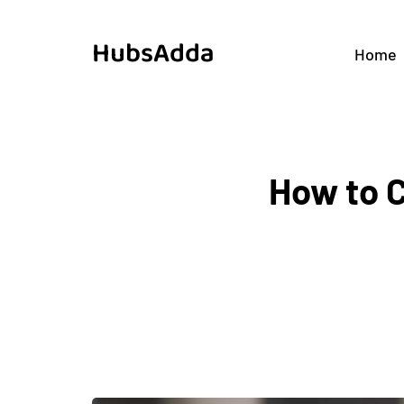
HubsAdda
Home
How to 