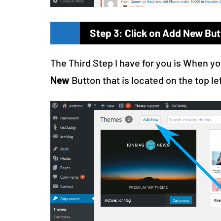
Step 3: Click on Add New But
The Third Step I have for you is When y
New
Button that is located on the top le