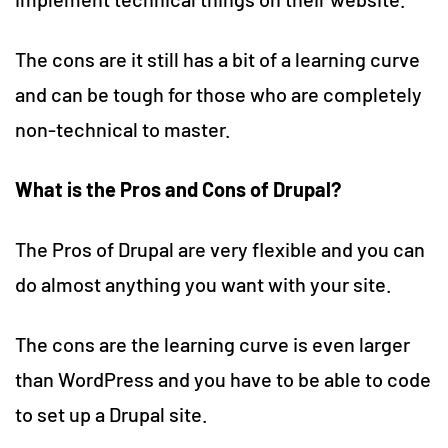
The cons are it still has a bit of a learning curve
and can be tough for those who are completely
non-technical to master.
What is the Pros and Cons of Drupal?
The Pros of Drupal are very flexible and you can
do almost anything you want with your site.
The cons are the learning curve is even larger
than WordPress and you have to be able to code
to set up a Drupal site.