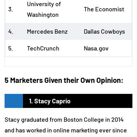
University of
3.
The Economist
Washington
4.
Mercedes Benz
Dallas Cowboys
5.
TechCrunch
Nasa.gov
5 Marketers Given their Own Opinion:
1. Stacy Caprio
Stacy graduated from Boston College in 2014
and has worked in online marketing ever since