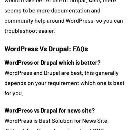
seems to be more documentation and
community help around WordPress, so you can
troubleshoot easier.
WordPress Vs Drupal: FAQs
WordPress or Drupal which is better
?
WordPress and Drupal are best, this generally
depends on your requirement which one is best
for you.
WordPress vs Drupal for news site?
WordPress is Best Solution for News Site,