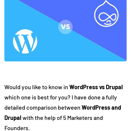
Would you like to know in
WordPress vs Drupal
which one is best for you? I have done a fully
detailed comparison between
WordPress and
Drupal
with the help of 5 Marketers and
Founders.