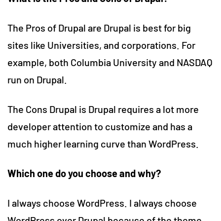
The Pros of Drupal are Drupal is best for big
sites like Universities, and corporations. For
example, both Columbia University and NASDAQ
run on Drupal.
The Cons Drupal is Drupal requires a lot more
developer attention to customize and has a
much higher learning curve than WordPress.
Which one do you choose and why?
I always choose WordPress. I always choose
WordPress over Drupal because of the theme,