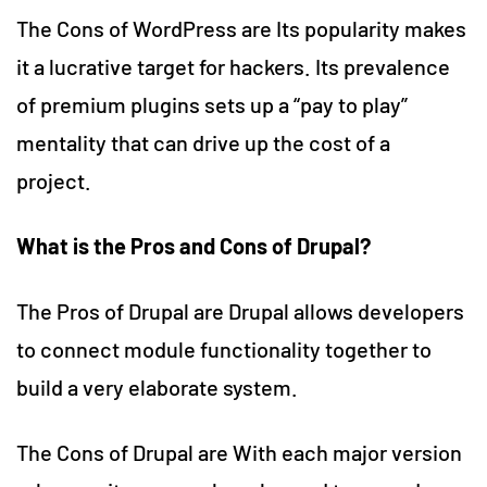
The Cons of WordPress are Its popularity makes
it a lucrative target for hackers. Its prevalence
of premium plugins sets up a “pay to play”
mentality that can drive up the cost of a
project.
What is the Pros and Cons of Drupal?
The Pros of Drupal are Drupal allows developers
to connect module functionality together to
build a very elaborate system.
The Cons of Drupal are With each major version