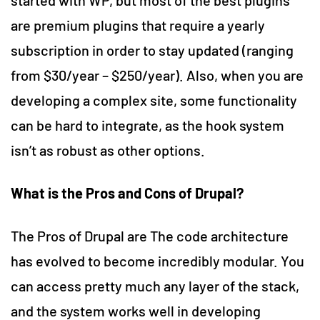
are premium plugins that require a yearly
subscription in order to stay updated (ranging
from $30/year – $250/year). Also, when you are
developing a complex site, some functionality
can be hard to integrate, as the hook system
isn’t as robust as other options.
What is the
Pros and Cons of Drupal?
The Pros of Drupal are The code architecture
has evolved to become incredibly modular. You
can access pretty much any layer of the stack,
and the system works well in developing