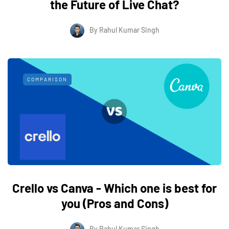
the Future of Live Chat?
By
Rahul Kumar Singh
COMPARISON
Crello vs Canva - Which one is best for
you (Pros and Cons)
By
Rahul Kumar Singh