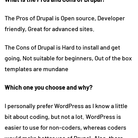
The Pros of Drupal is Open source, Developer
friendly, Great for advanced sites.
The Cons of Drupal is Hard to install and get
going, Not suitable for beginners, Out of the box
templates are mundane
Which one you choose and why?
I personally prefer WordPress as I know a little
bit about coding, but not a lot. WordPress is
easier to use for non-coders, whereas coders
would make better use of Drupal. Also, there