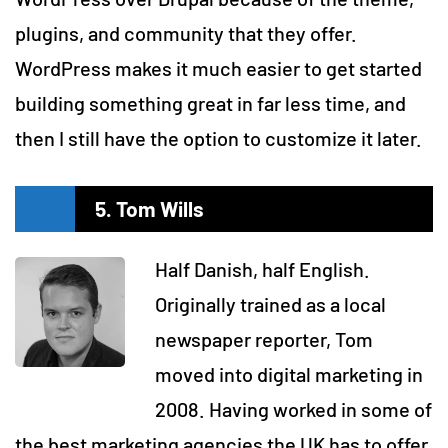
plugins, and community that they offer.
WordPress makes it much easier to get started
building something great in far less time, and
then I still have the option to customize it later.
5. Tom Wills
Half Danish, half English.
Originally trained as a local
newspaper reporter, Tom
moved into digital marketing in
2008. Having worked in some of
the best marketing agencies the UK has to offer.