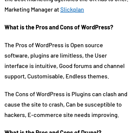
Marketing Manager at
Slickplan
What is the Pros and Cons of WordPress?
The Pros of WordPress is Open source
software, plugins are limitless, the User
interface is intuitive, Good forums and channel
support, Customisable, Endless themes.
The Cons of WordPress is Plugins can clash and
cause the site to crash, Can be susceptible to
hackers, E-commerce site needs improving.
What is the Pros and Cons of Drupal?