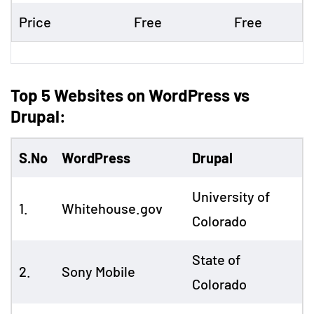
Price
Free
Free
Top 5 Websites on WordPress vs
Drupal:
S.No
WordPress
Drupal
University of
1.
Whitehouse.gov
Colorado
State of
2.
Sony Mobile
Colorado