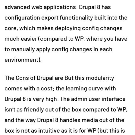
advanced web applications. Drupal 8 has
configuration export functionality built into the
core, which makes deploying config changes
much easier (compared to WP, where you have
to manually apply config changes in each
environment).
The Cons of Drupal are But this modularity
comes with a cost: the learning curve with
Drupal 8 is very high. The admin user interface
isn’t as friendly out of the box compared to WP,
and the way Drupal 8 handles media out of the
box is not as intuitive as it is for WP (but this is