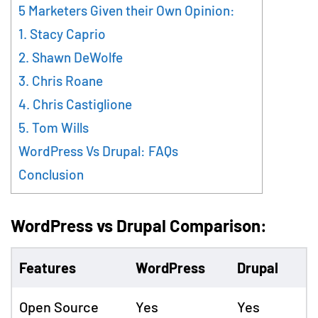
5 Marketers Given their Own Opinion:
1. Stacy Caprio
2. Shawn DeWolfe
3. Chris Roane
4. Chris Castiglione
5. Tom Wills
WordPress Vs Drupal: FAQs
Conclusion
WordPress vs Drupal Comparison:
Features
WordPress
Drupal
Open Source
Yes
Yes