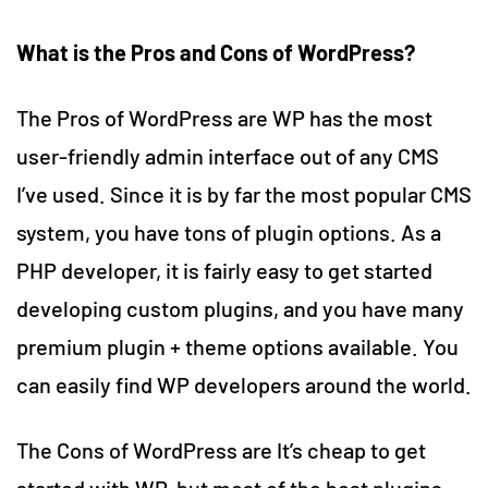
What is the Pros and Cons of WordPress?
The Pros of WordPress are WP has the most
user-friendly admin interface out of any CMS
I’ve used. Since it is by far the most popular CMS
system, you have tons of plugin options. As a
PHP developer, it is fairly easy to get started
developing custom plugins, and you have many
premium plugin + theme options available. You
can easily find WP developers around the world.
The Cons of WordPress are It’s cheap to get
started with WP, but most of the best plugins