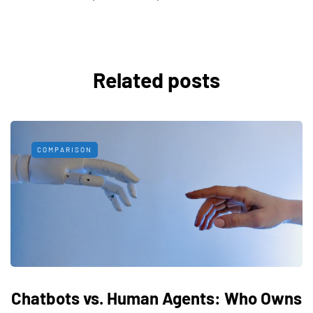
Related posts
COMPARISON
Chatbots vs. Human Agents: Who Owns