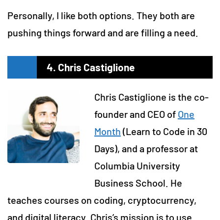
Personally, I like both options. They both are
pushing things forward and are filling a need.
4. Chris Castiglione
Chris Castiglione is the co-
founder and CEO of
One
Month
(Learn to Code in 30
Days), and a professor at
Columbia University
Business School. He
teaches courses on coding, cryptocurrency,
and digital literacy. Chris’s mission is to use