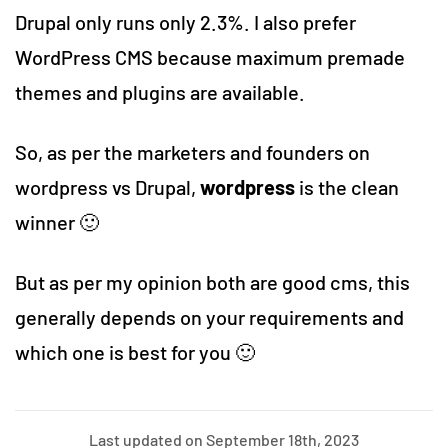
Drupal only runs only 2.3%. I also prefer
WordPress CMS because maximum premade
themes and plugins are available.
So, as per the marketers and founders on
wordpress vs Drupal,
wordpress
is the clean
winner 🙂
But as per my opinion both are good cms, this
generally depends on your requirements and
which one is best for you 🙂
Last updated on September 18th, 2023