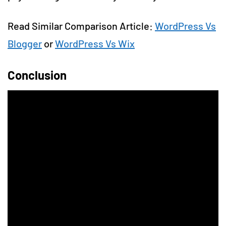
Read Similar Comparison Article:
WordPress Vs
Blogger
or
WordPress Vs Wix
Conclusion