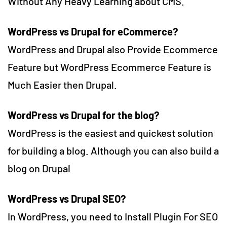
Without Any Heavy Learning about CMS.
WordPress vs Drupal for eCommerce
?
WordPress and Drupal also Provide Ecommerce
Feature but WordPress Ecommerce Feature is
Much Easier then Drupal.
WordPress vs Drupal for the blog
?
WordPress is the easiest and quickest solution
for building a blog. Although you can also build a
blog on Drupal
WordPress vs Drupal SEO?
In WordPress, you need to Install Plugin For SEO