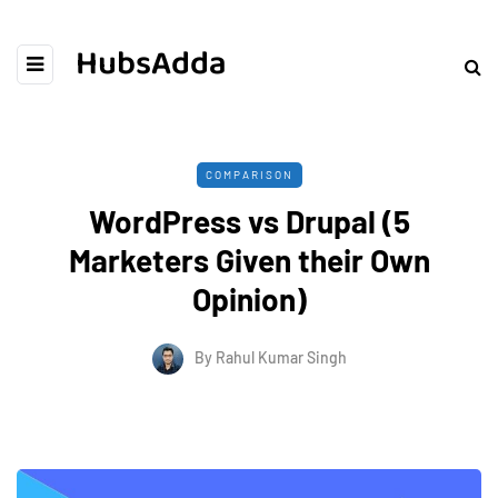
HubsAdda
COMPARISON
WordPress vs Drupal (5
Marketers Given their Own
Opinion)
By
Rahul Kumar Singh