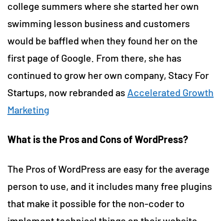
college summers where she started her own
swimming lesson business and customers
would be baffled when they found her on the
first page of Google. From there, she has
continued to grow her own company, Stacy For
Startups, now rebranded as
Accelerated Growth
Marketing
What is the Pros and Cons of WordPress?
The Pros of WordPress are easy for the average
person to use, and it includes many free plugins
that make it possible for the non-coder to
implement technical things on their website.