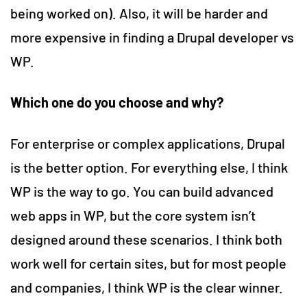
being worked on). Also, it will be harder and
more expensive in finding a Drupal developer vs
WP.
Which one do you choose and why?
For enterprise or complex applications, Drupal
is the better option. For everything else, I think
WP is the way to go. You can build advanced
web apps in WP, but the core system isn’t
designed around these scenarios. I think both
work well for certain sites, but for most people
and companies, I think WP is the clear winner.