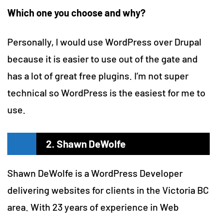
Which one you choose and why?
Personally, I would use WordPress over Drupal
because it is easier to use out of the gate and
has a lot of great free plugins. I’m not super
technical so WordPress is the easiest for me to
use.
2. Shawn DeWolfe
Shawn DeWolfe is a WordPress Developer
delivering websites for clients in the Victoria BC
area. With 23 years of experience in Web