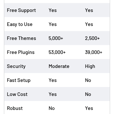
Free Support
Yes
Yes
Easy to Use
Yes
Yes
Free Themes
5,000+
2,500+
Free Plugins
53,000+
39,000+
Security
Moderate
High
Fast Setup
Yes
No
Low Cost
Yes
No
Robust
No
Yes