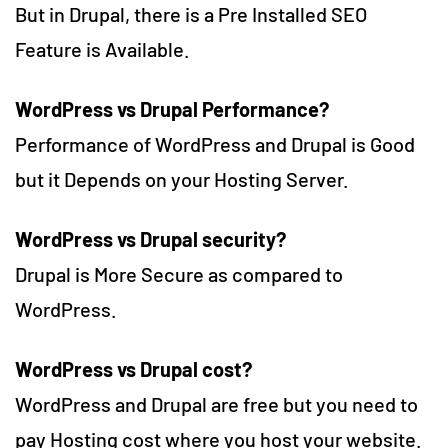
But in Drupal, there is a Pre Installed SEO
Feature is Available.
WordPress vs Drupal Performance?
Performance of WordPress and Drupal is Good
but it Depends on your Hosting Server.
WordPress vs Drupal security
?
Drupal is More Secure as compared to
WordPress.
WordPress vs Drupal cost
?
WordPress and Drupal are free but you need to
pay Hosting cost where you host your website.