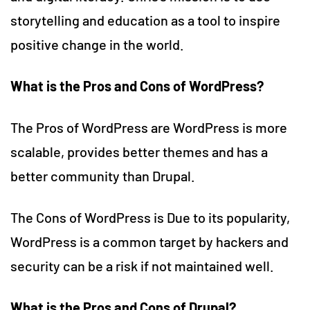
storytelling and education as a tool to inspire
positive change in the world.
What is the Pros and Cons of WordPress?
The Pros of WordPress are WordPress is more
scalable, provides better themes and has a
better community than Drupal.
The Cons of WordPress is Due to its popularity,
WordPress is a common target by hackers and
security can be a risk if not maintained well.
What is the Pros and Cons of Drupal?