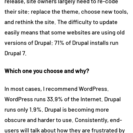
release, site owners largely need to re-code
their site: replace the theme, choose new tools,
and rethink the site. The difficulty to update
easily means that some websites are using old
versions of Drupal: 71% of Drupal installs run
Drupal 7.
Which one you choose and why?
In most cases, I recommend WordPress.
WordPress runs 33.9% of the Internet. Drupal
runs only 1.9%. Drupal is becoming more
obscure and harder to use. Consistently, end-
users will talk about how they are frustrated by