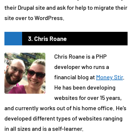
their Drupal site and ask for help to migrate their
site over to WordPress.
3. Chris Roane
Chris Roane is a PHP
developer who runs a
financial blog at
Money Stir
.
He has been developing
websites for over 15 years,
and currently works out of his home office. He’s
developed different types of websites ranging
in all sizes and is a self-learner.