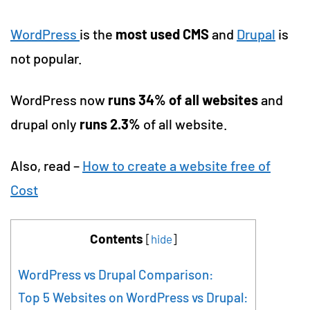
WordPress
is the
most used CMS
and
Drupal
is
not popular.
WordPress now
runs 34% of all websites
and
drupal only
runs 2.3%
of all website.
Also, read –
How to create a website free of
Cost
Contents
[
hide
]
WordPress vs Drupal Comparison:
Top 5 Websites on WordPress vs Drupal: