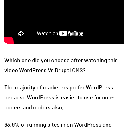
Which one did you choose after watching this
video WordPress Vs Drupal CMS?
The majority of marketers prefer WordPress
because WordPress is easier to use for non-
coders and coders also.
33.9% of running sites in on WordPress and