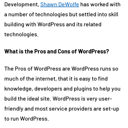
Development,
Shawn DeWolfe
has worked with
a number of technologies but settled into skill
building with WordPress and its related
technologies.
What is the Pros and Cons of WordPress?
The Pros of WordPress are WordPress runs so
much of the internet, that it is easy to find
knowledge, developers and plugins to help you
build the ideal site. WordPress is very user-
friendly and most service providers are set-up
to run WordPress.