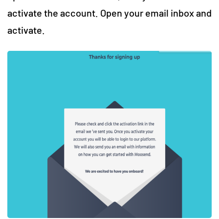
activate the account. Open your email inbox and
activate.