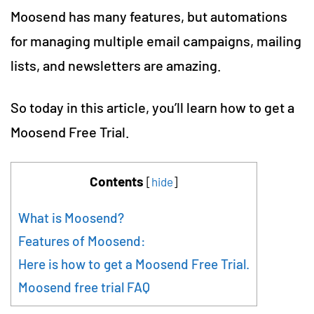
Moosend has many features, but automations
for managing multiple email campaigns, mailing
lists, and newsletters are amazing.
So today in this article, you’ll learn how to get a
Moosend Free Trial.
Contents
[
hide
]
What is Moosend?
Features of Moosend:
Here is how to get a Moosend Free Trial.
Moosend free trial FAQ