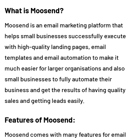
What is Moosend?
Moosend is an email marketing platform that
helps small businesses successfully execute
with high-quality landing pages, email
templates and email automation to make it
much easier for larger organisations and also
small businesses to fully automate their
business and get the results of having quality
sales and getting leads easily.
Features of Moosend:
Moosend comes with many features for email