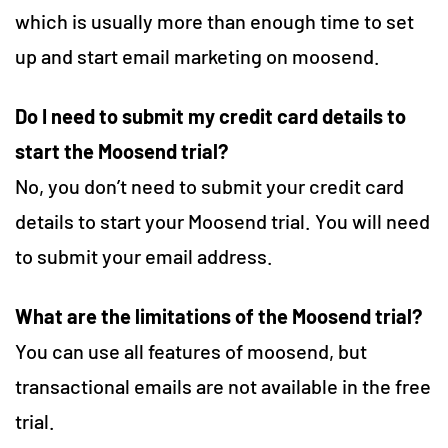
which is usually more than enough time to set
up and start email marketing on moosend.
Do I need to submit my credit card details to
start the Moosend trial?
No, you don’t need to submit your credit card
details to start your Moosend trial. You will need
to submit your email address.
What are the limitations of the Moosend trial?
You can use all features of moosend, but
transactional emails are not available in the free
trial.