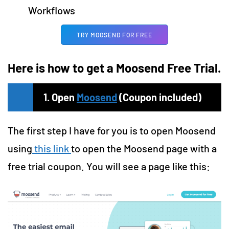
Workflows
TRY MOOSEND FOR FREE
Here is how to get a Moosend Free Trial.
1. Open
Moosend
(Coupon included)
The first step I have for you is to open Moosend
using
this link
to open the Moosend page with a
free trial coupon. You will see a page like this: