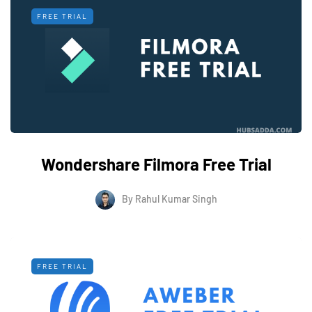
FREE TRIAL
Wondershare Filmora Free Trial
By
Rahul Kumar Singh
FREE TRIAL