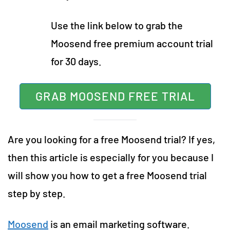
Use the link below to grab the
Moosend free premium account trial
for 30 days.
GRAB MOOSEND FREE TRIAL
Are you looking for a free Moosend trial? If yes,
then this article is especially for you because I
will show you how to get a free Moosend trial
step by step.
Moosend
is an email marketing software.