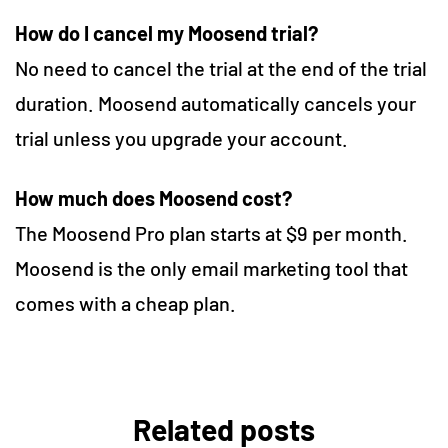
How do I cancel my Moosend trial?
No need to cancel the trial at the end of the trial
duration. Moosend automatically cancels your
trial unless you upgrade your account.
How much does Moosend cost?
The Moosend Pro plan starts at $9 per month.
Moosend is the only email marketing tool that
comes with a cheap plan.
Related posts