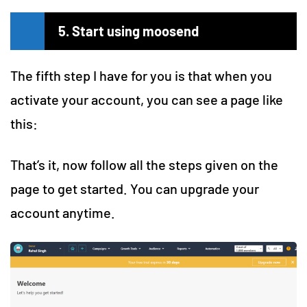
5. Start using moosend
The fifth step I have for you is that when you
activate your account, you can see a page like
this:
That’s it, now follow all the steps given on the
page to get started. You can upgrade your
account anytime.