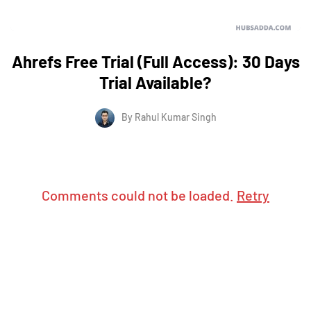
Ahrefs Free Trial (Full Access): 30 Days
Trial Available?
By
Rahul Kumar Singh
Comments could not be loaded.
Retry