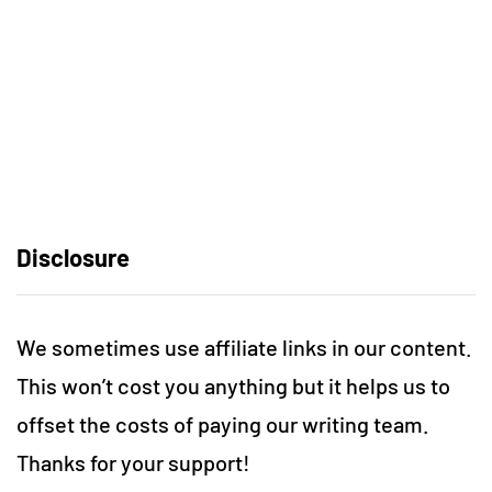
Disclosure
We sometimes use affiliate links in our content.
This won’t cost you anything but it helps us to
offset the costs of paying our writing team.
Thanks for your support!