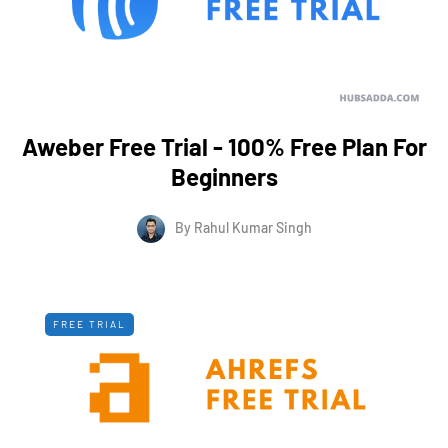
Aweber Free Trial - 100% Free Plan For
Beginners
By
Rahul Kumar Singh
FREE TRIAL