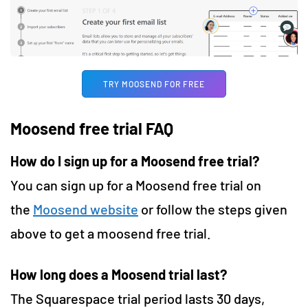
TRY MOOSEND FOR FREE
Moosend free trial FAQ
How do I sign up for a Moosend free trial?
You can sign up for a Moosend free trial on
the
Moosend website
or follow the steps given
above to get a moosend free trial.
How long does a Moosend trial last?
The Squarespace trial period lasts 30 days,