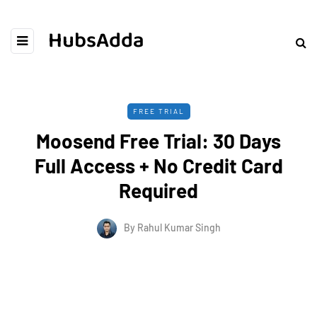
HubsAdda
FREE TRIAL
Moosend Free Trial: 30 Days
Full Access + No Credit Card
Required
By
Rahul Kumar Singh