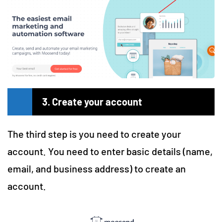
3. Create your account
The third step is you need to create your
account. You need to enter basic details (name,
email, and business address) to create an
account.