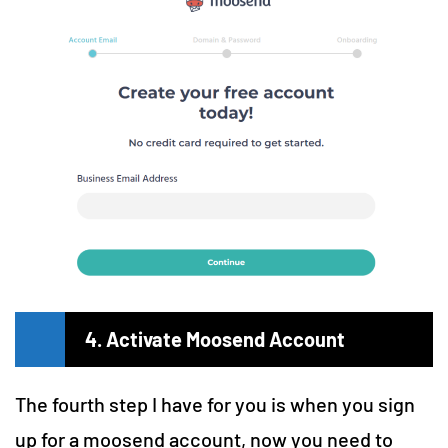
4. Activate Moosend Account
The fourth step I have for you is when you sign
up for a moosend account, now you need to