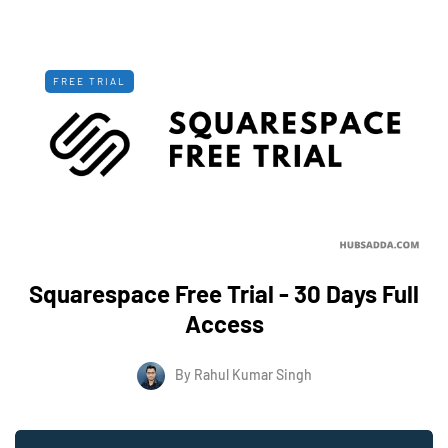
FREE TRIAL
Squarespace Free Trial - 30 Days Full
Access
By
Rahul Kumar Singh