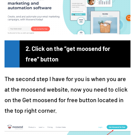
2. Click on the “get moosend for
free” button
The second step I have for you is when you are
at the moosend website, now you need to click
on the Get moosend for free button located in
the top right corner.