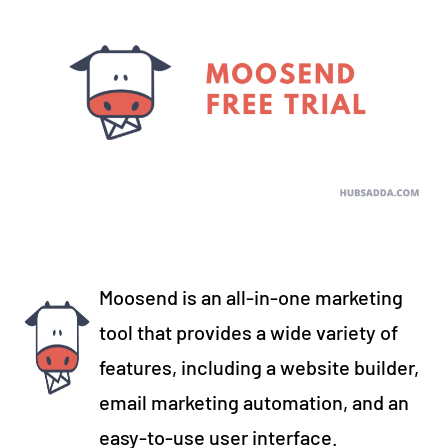
Moosend is an all-in-one marketing
tool that provides a wide variety of
features, including a website builder,
email marketing automation, and an
easy-to-use user interface.