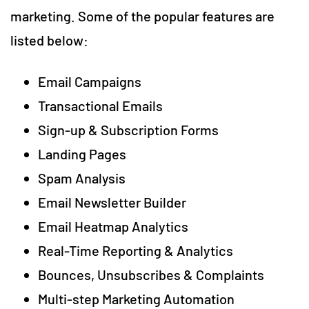
marketing. Some of the popular features are
listed below:
Email Campaigns
Transactional Emails
Sign-up & Subscription Forms
Landing Pages
Spam Analysis
Email Newsletter Builder
Email Heatmap Analytics
Real-Time Reporting & Analytics
Bounces, Unsubscribes & Complaints
Multi-step Marketing Automation