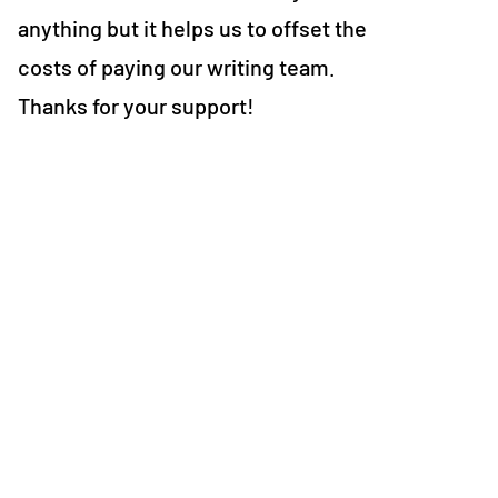
anything but it helps us to offset the
costs of paying our writing team.
Thanks for your support!