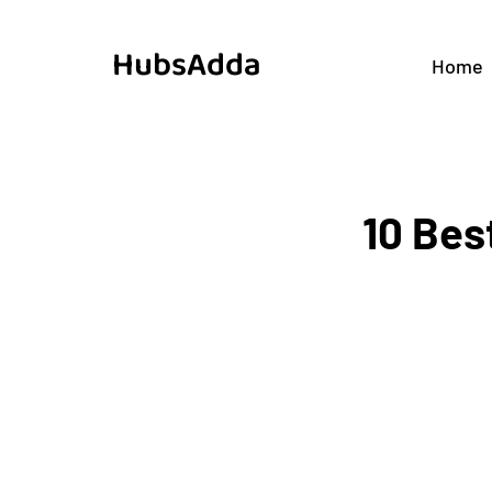
HubsAdda
Home
10 Bes