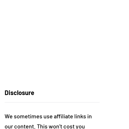
Disclosure
We sometimes use affiliate links in
our content. This won’t cost you