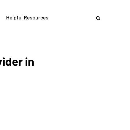
Helpful Resources
ider in