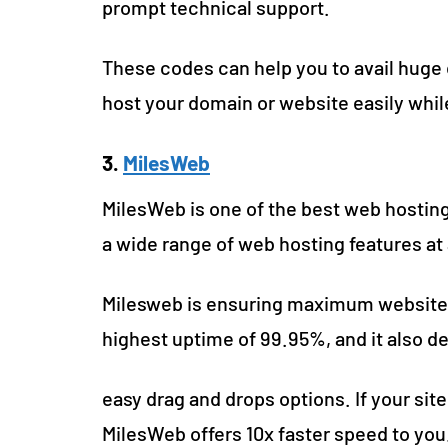
prompt technical support.
These codes can help you to avail huge
host your domain or website easily whi
3.
MilesWeb
MilesWeb is one of the best web hosting
a wide range of web hosting features at 
Milesweb is ensuring maximum website
highest uptime of 99.95%, and it also de
easy drag and drops options. If your site
MilesWeb offers 10x faster speed to you