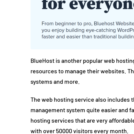
BlueHost is another popular web hosting
resources to manage their websites. Th
systems and more.
The web hosting service also includes
management system quite easier and fas
hosting services that are very affordable
with over 50000 visitors every month.