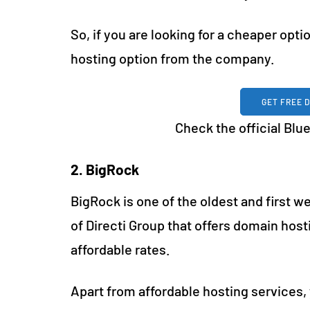
So, if you are looking for a cheaper opti
hosting option from the company.
GET FREE 
Check the official Bl
2. BigRock
BigRock is one of the oldest and first we
of Directi Group that offers domain hos
affordable rates.
Apart from affordable hosting services, 