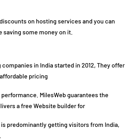
 discounts on hosting services and you can
le saving some money on it.
 companies in India started in 2012, They offer
affordable pricing
 performance. MilesWeb guarantees the
livers a free Website builder for
 is predominantly getting visitors from India,
.