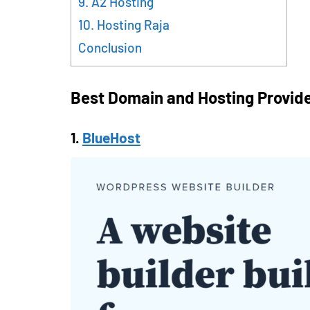
9. A2 Hosting
10. Hosting Raja
Conclusion
Best Domain and Hosting Provide
1.
BlueHost