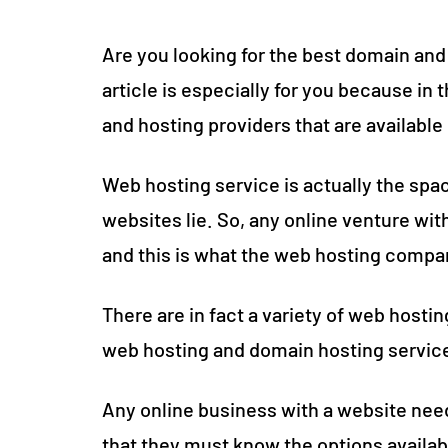
Are you looking for the best domain and h
article is especially for you because in t
and hosting providers that are availabl
Web hosting service is actually the sp
websites lie. So, any online venture wi
and this is what the web hosting compan
There are in fact a variety of web hosti
web hosting and domain hosting services
Any online business with a website nee
that they must know the options availa