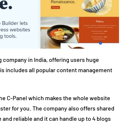
 company in India, offering users huge
is includes all popular content management
 the C-Panel which makes the whole website
ter for you. The company also offers shared
 and reliable and it can handle up to 4 blogs