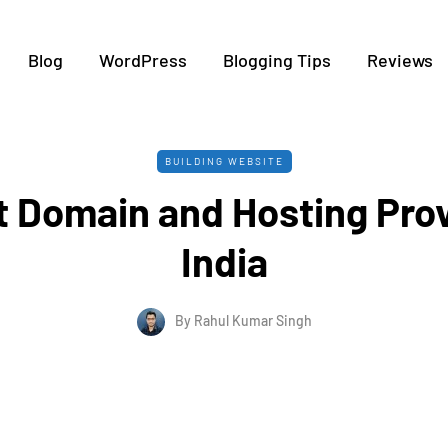
Blog
WordPress
Blogging Tips
Reviews
BUILDING WEBSITE
t Domain and Hosting Prov
India
By
Rahul Kumar Singh