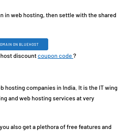
on in web hosting, then settle with the shared
DOMAIN ON BLUEHOST
uehost discount
coupon code
?
b hosting companies in India. It is the IT wing
ting and web hosting services at very
you also get a plethora of free features and