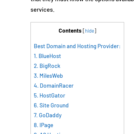
services.
Contents
[
hide
]
Best Domain and Hosting Provider:
1. BlueHost
2. BigRock
3. MilesWeb
4. DomainRacer
5. HostGator
6. Site Ground
7. GoDaddy
8. IPage