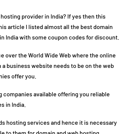
osting provider in India? If yes then this
his article I listed almost all the best domain
e in India with some coupon codes for discount.
ace over the World Wide Web where the online
th a business website needs to be on the web
ies offer you.
ng companies available offering you reliable
 in India.
ds hosting services and hence it is necessary
ble to them for domain and web hosting