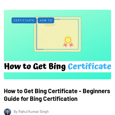
CERTIFICATE
HOW TO
How to Get Bing Certificate - Beginners
Guide for Bing Certification
By
Rahul Kumar Singh