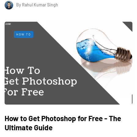
By
Rahul Kumar Singh
HOW TO
How to Get Photoshop for Free - The
Ultimate Guide