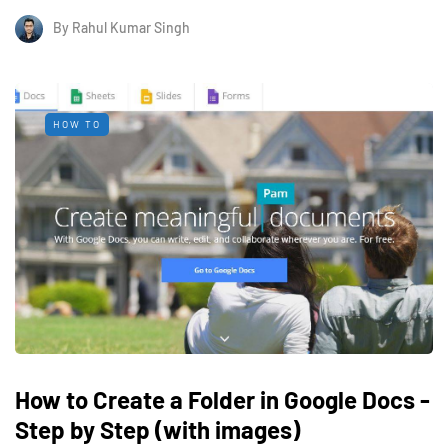
By
Rahul Kumar Singh
HOW TO
How to Create a Folder in Google Docs -
Step by Step (with images)