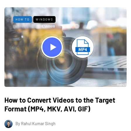
HOW TO
WINDOWS
How to Convert Videos to the Target
Format (MP4, MKV, AVI, GIF)
By
Rahul Kumar Singh