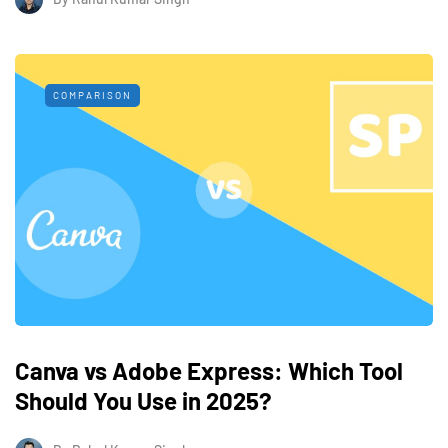
COMPARISON
Canva vs Adobe Express: Which Tool
Should You Use in 2025?