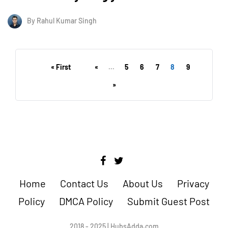
By
Rahul Kumar Singh
« First
«
...
5
6
7
8
9
»
Home
Contact Us
About Us
Privacy
Policy
DMCA Policy
Submit Guest Post
2018 - 2025 | HubsAdda.com