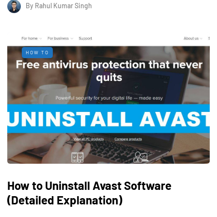
By
Rahul Kumar Singh
HOW TO
How to Uninstall Avast Software
(Detailed Explanation)