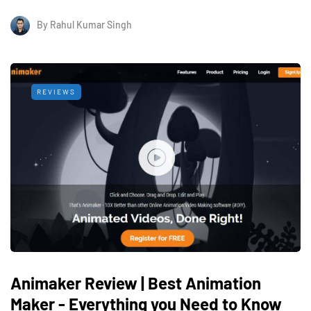
By
Rahul Kumar Singh
REVIEWS
Animaker Review | Best Animation
Maker - Everything you Need to Know