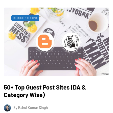
BLOGGING TIPS
50+ Top Guest Post Sites (DA &
Category Wise)
By
Rahul Kumar Singh