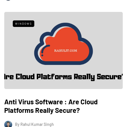
WINDOWS
Anti Virus Software : Are Cloud
Platforms Really Secure?
By
Rahul Kumar Singh