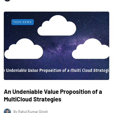
TECH NEWS
An Undeniable Value Proposition of a
MultiCloud Strategies
By
Rahul Kumar Singh