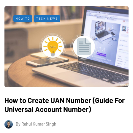
HOW TO
TECH NEWS
How to Create UAN Number (Guide For
Universal Account Number)
By
Rahul Kumar Singh