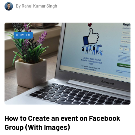
By
Rahul Kumar Singh
HOW TO
How to Create an event on Facebook
Group (With Images)