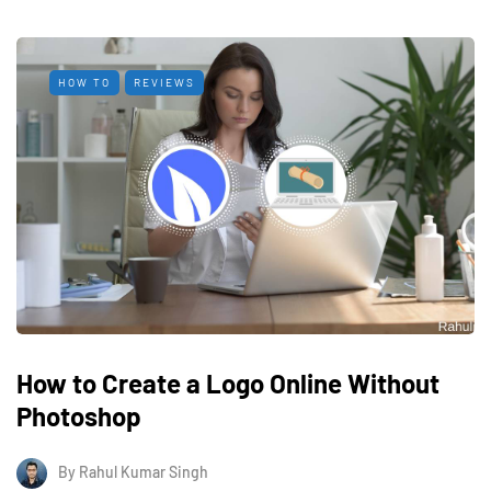
HOW TO
REVIEWS
How to Create a Logo Online Without
Photoshop
By
Rahul Kumar Singh