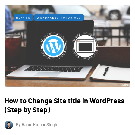
HOW TO
WORDPRESS TUTORIALS
How to Change Site title in WordPress
(Step by Step)
By
Rahul Kumar Singh