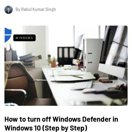
By
Rahul Kumar Singh
WINDOWS
How to turn off Windows Defender in
Windows 10 (Step by Step)