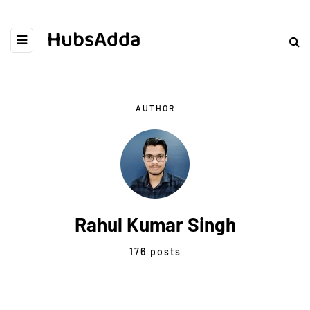
HubsAdda
AUTHOR
Rahul Kumar Singh
176 posts