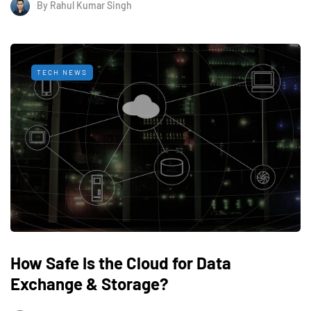
By
Rahul Kumar Singh
TECH NEWS
How Safe Is the Cloud for Data
Exchange & Storage?