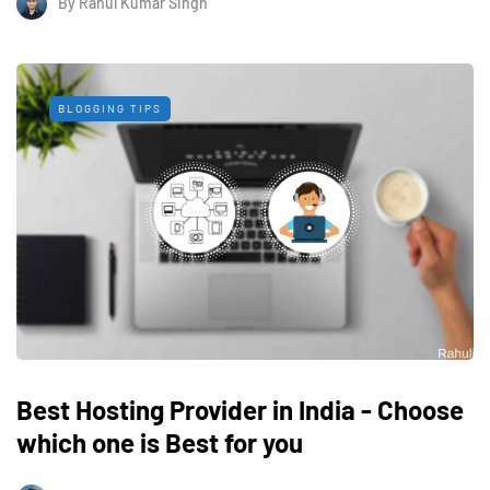
By
Rahul Kumar Singh
BLOGGING TIPS
Best Hosting Provider in India - Choose
which one is Best for you