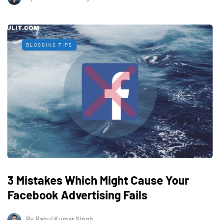
BLOGGING TIPS
3 Mistakes Which Might Cause Your
Facebook Advertising Fails
By
Rahul Kumar Singh