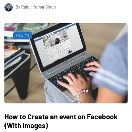
By
Rahul Kumar Singh
HOW TO
How to Create an event on Facebook
(With Images)