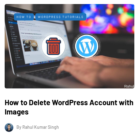
HOW TO
WORDPRESS TUTORIALS
How to Delete WordPress Account with
Images
By
Rahul Kumar Singh